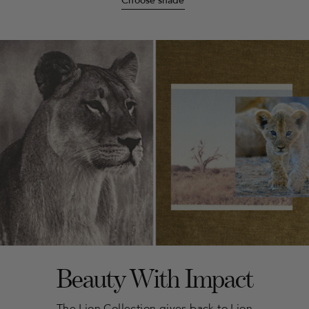
Choose shade
Beauty With Impact