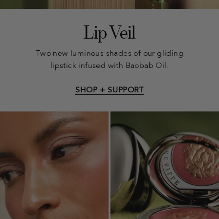
Lip Veil
Two new luminous shades of our gliding
lipstick infused with Baobab Oil.
SHOP + SUPPORT