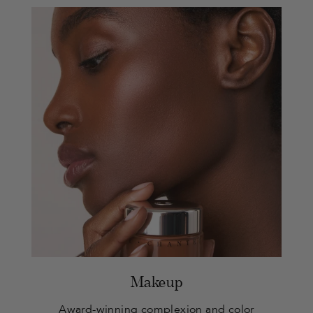
Makeup
Award-winning complexion and color