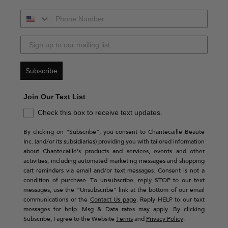
Subscribe
Join Our Text List
Check this box to receive text updates.
By clicking on “Subscribe”, you consent to Chantecaille Beaute
Inc. (and/or its subsidiaries) providing you with tailored information
about Chantecaille’s products and services, events and other
activities, including automated marketing messages and shopping
cart reminders via email and/or text messages. Consent is not a
condition of purchase. To unsubscribe, reply STOP to our text
messages, use the “Unsubscribe” link at the bottom of our email
communications or the
Contact Us page
. Reply HELP to our text
messages for help. Msg & Data rates may apply. By clicking
Subscribe, I agree to the Website
Terms
and
Privacy Policy
.