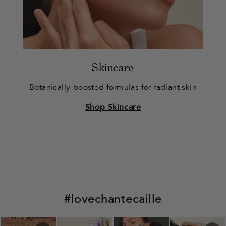
Skincare
Botanically-boosted formulas for radiant skin
Shop Skincare
#lovechantecaille