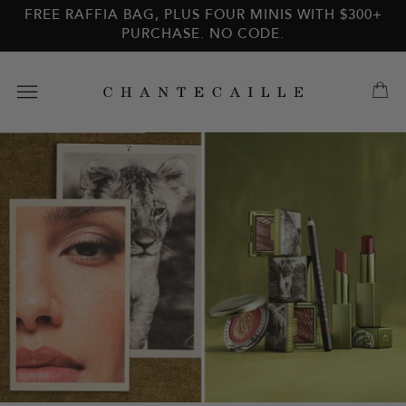
Skip to
Skip to
FREE RAFFIA BAG, PLUS FOUR MINIS WITH $300+
main
footer
PURCHASE. NO CODE.
content