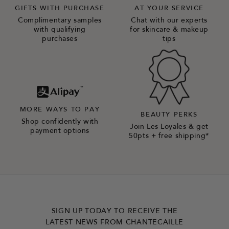
GIFTS WITH PURCHASE
AT YOUR SERVICE
Complimentary samples
Chat with our experts
with qualifying
for skincare & makeup
purchases
tips
MORE WAYS TO PAY
BEAUTY PERKS
Shop confidently with
Join Les Loyales & get
payment options
50pts + free shipping*
SIGN UP TODAY TO RECEIVE THE
LATEST NEWS FROM CHANTECAILLE