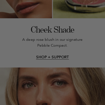
Cheek Shade
A deep rose blush in our signature
Pebble Compact.
SHOP + SUPPORT