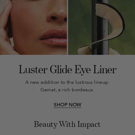
Luster Glide Eye Liner
A new addition to the lustrous lineup:
Garnet, a rich bordeaux.
SHOP NOW
Beauty With Impact