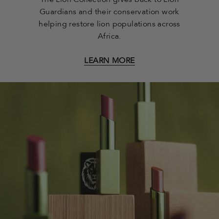
The Lion Collection gives back to Lion
Guardians and their conservation work
helping restore lion populations across
Africa.
LEARN MORE