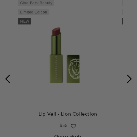
Give-Back Beauty
Give-B
Limited Edition
Limited
NEW
NEW
Lip Veil - Lion Collection
Regular
$55
price