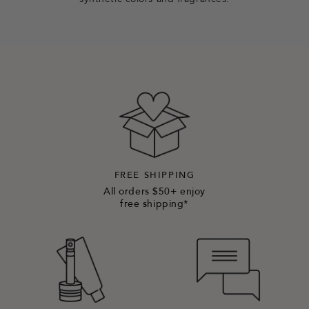
synthetic colors and fragrances.
FREE SHIPPING
All orders $50+ enjoy
free shipping*