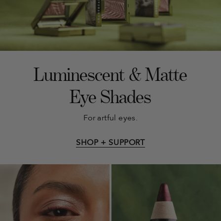
Luminescent & Matte
Eye Shades
For artful eyes.
SHOP + SUPPORT