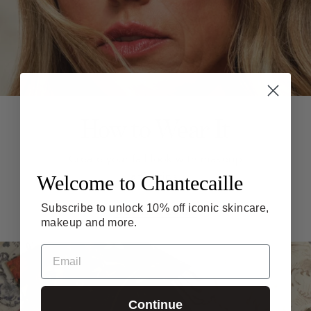
How to Wear It
Create your fall look with makeup
Welcome to Chantecaille
artist tips.
Subscribe to unlock 10% off iconic skincare,
GET THE LOOK
makeup and more.
Email
Continue