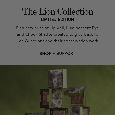
The Lion Collection
LIMITED EDITION
Rich new hues of Lip Veil, Luminescent Eye
and Cheek Shades created to give back to
Lion Guardians and their conservation work.
SHOP + SUPPORT