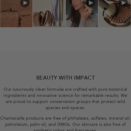
BEAUTY WITH IMPACT
Our luxuriously clean formulas are crafted with pure botanical
ingredients and innovative science for remarkable results. We
are proud to support conservation groups that protect wild
species and spaces.
Chantecaille products are free of phthalates, sulfates, mineral oil,
petrolatum, palm oil, and GMOs. Our skincare is also free of