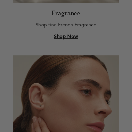
Fragrance
Shop fine French Fragrance
Shop Now