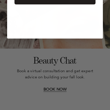
Beauty Chat
Book a virtual consultation and get expert
advice on building your fall look.
BOOK NOW