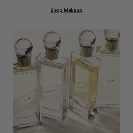
Shop Makeup