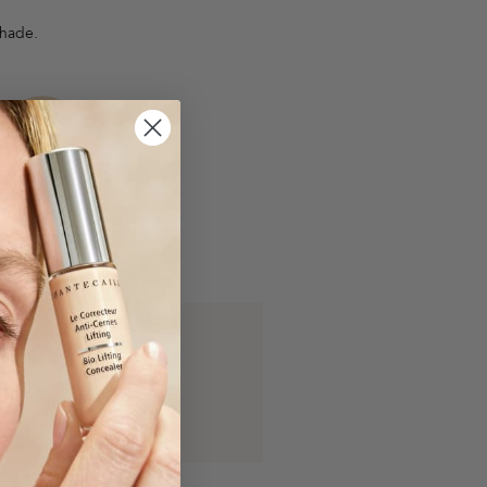
shade.
Warm
n has hints of amber,
, orange, yellow.
arm undertone
eins that appear
lue/green/olive.