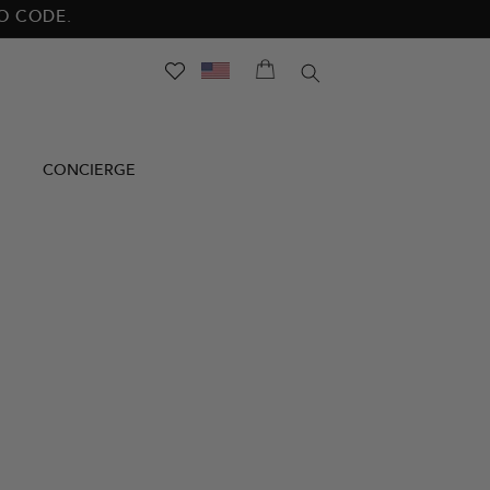
NO CODE.
SEARCH
CONCIERGE