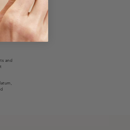
nts and
t
olatum,
nd