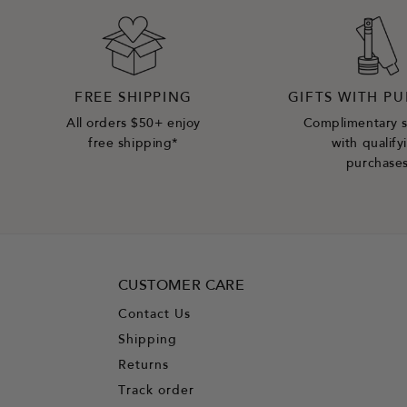
FREE SHIPPING
GIFTS WITH P
All orders $50+ enjoy
Complimentary 
free shipping*
with qualify
purchase
CUSTOMER CARE
Contact Us
Shipping
Returns
Track order