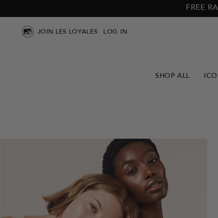
Skip to
Skip to
FREE RA
main
footer
content
JOIN LES LOYALES
LOG IN
SHOP ALL
ICO