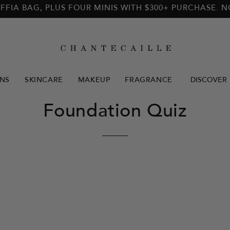
FFIA BAG, PLUS FOUR MINIS WITH $300+ PURCHASE. 
NS
SKINCARE
MAKEUP
FRAGRANCE
DISCOVER
Foundation Quiz