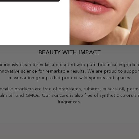
NEXT
BEAUTY WITH IMPACT
xuriously clean formulas are crafted with pure botanical ingredie
innovative science for remarkable results. We are proud to suppor
conservation groups that protect wild species and spaces.
caille products are free of phthalates, sulfates, mineral oil, petr
alm oil, and GMOs. Our skincare is also free of synthetic colors a
fragrances.