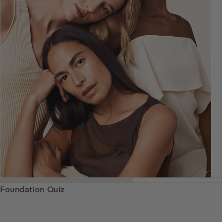
Foundation Quiz