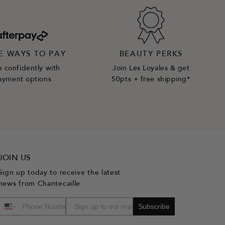
E WAYS TO PAY
BEAUTY PERKS
 confidently with
Join Les Loyales & get
ayment options
50pts + free shipping*
JOIN US
Sign up today to receive the latest
news from Chantecaille
Subscribe