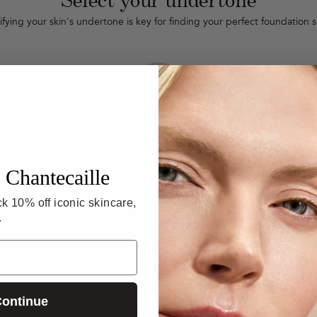
ifying your skin's undertone is key for finding your perfect foundation 
Balanced
 pink, blue,
Your skin is a mix of cool pinks
Your ski
and warm yellows.
gold
 Chantecaille
k 10% off iconic skincare,
.
W
Cool undertones
Balanced
V
Can see blue/purple veins.
Ablend of both.
b
ontinue