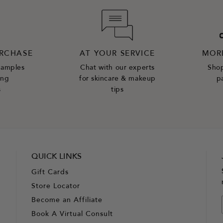
URCHASE
AT YOUR SERVICE
MOR
samples
Chat with our experts
Shop
ing
for skincare & makeup
p
s
tips
QUICK LINKS
Gift Cards
Store Locator
Become an Affiliate
Book A Virtual Consult