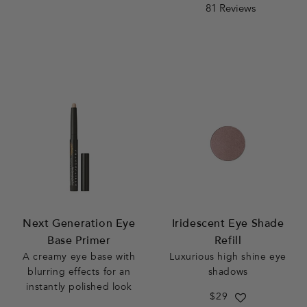
4.7
rating
81 Reviews
star
rating
Next Generation Eye
Iridescent Eye Shade
Base Primer
Refill
A creamy eye base with
Luxurious high shine eye
blurring effects for an
shadows
instantly polished look
Regular
$29