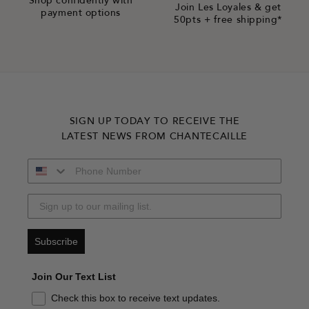
Shop confidently with
Join Les Loyales & get
payment options
50pts + free shipping*
SIGN UP TODAY TO RECEIVE THE
LATEST NEWS FROM CHANTECAILLE
Subscribe
Join Our Text List
Check this box to receive text updates.