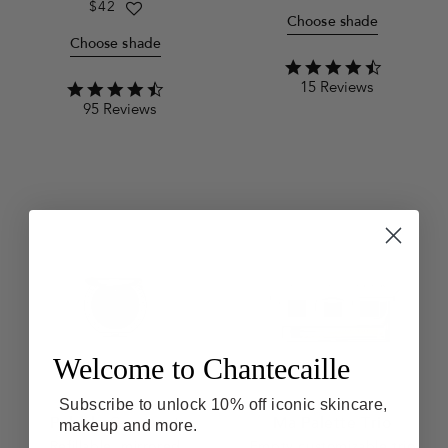
price
Regular
$42
Choose shade
price
Choose shade
4.4
15 Reviews
star
4.3
rating
95 Reviews
star
rating
Welcome to Chantecaille
Subscribe to unlock 10% off iconic skincare,
Pebble Compact
Ma Palette Trio
makeup and more.
Refillable, mirrored
Empty customizable trio