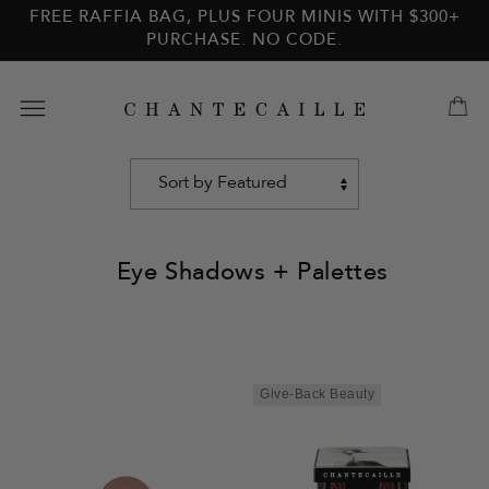
Skip to
Skip to
FREE RAFFIA BAG, PLUS FOUR MINIS WITH $300+
main
footer
PURCHASE. NO CODE.
content
Eye Shadows + Palettes
Sort
by
Give-Back Beauty