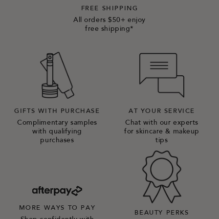
FREE SHIPPING
All orders $50+ enjoy
free shipping*
GIFTS WITH PURCHASE
AT YOUR SERVICE
Complimentary samples
Chat with our experts
with qualifying
for skincare & makeup
purchases
tips
MORE WAYS TO PAY
BEAUTY PERKS