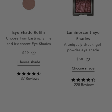
Eye Shade Refills
Luminescent Eye
Choose from
Lasting, Shine
Shades
and Iridescent Eye Shades
A uniquely sheer, gel-
powder eye shade
Regular
$29
price
Regular
$58
Choose shade
price
Choose shade
4.6
37 Reviews
star
4.5
rating
228 Reviews
star
rating