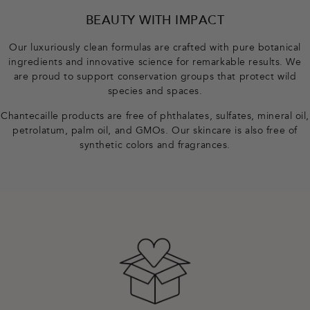
o
BEAUTY WITH IMPACT
t
Our luxuriously clean formulas are crafted with pure botanical
ingredients and innovative science for remarkable results. We
e
are proud to support conservation groups that protect wild
species and spaces.
r
Chantecaille products are free of phthalates, sulfates, mineral oil,
petrolatum, palm oil, and GMOs. Our skincare is also free of
synthetic colors and fragrances.