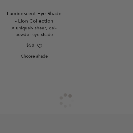
Luminescent Eye Shade
- Lion Collection
A uniquely sheer, gel-
powder eye shade
Regular
$58
price
Choose shade
F
o