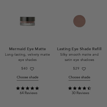
Mermaid Eye Matte
Lasting Eye Shade Refill
Long-lasting, velvety matte
Silky smooth matte and
eye shades
satin eye shadows
Regular
$40
Regular
$29
price
price
Choose shade
Choose shade
4.8
4.5
64 Reviews
30 Reviews
star
star
rating
rating