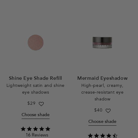
Shine Eye Shade Refill
Mermaid Eyeshadow
Lightweight satin and shine
High-pearl, creamy,
eye shadows
crease-resistant eye
shadow
Regular
$29
price
Regular
$40
Choose shade
price
Choose shade
4.8
16 Reviews
star