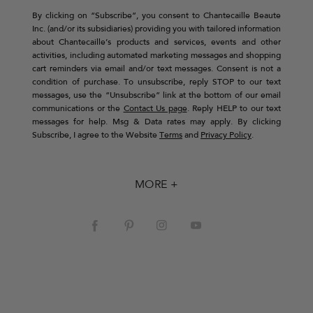
By clicking on “Subscribe”, you consent to Chantecaille Beaute
Inc. (and/or its subsidiaries) providing you with tailored information
about Chantecaille’s products and services, events and other
activities, including automated marketing messages and shopping
cart reminders via email and/or text messages. Consent is not a
condition of purchase. To unsubscribe, reply STOP to our text
messages, use the “Unsubscribe” link at the bottom of our email
communications or the
Contact Us page
. Reply HELP to our text
messages for help. Msg & Data rates may apply. By clicking
Subscribe, I agree to the Website
Terms
and
Privacy Policy
.
MORE +