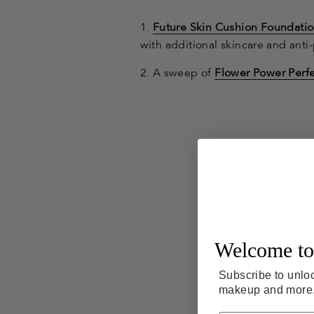
1.
Future Skin Cushion Foundati
with additional skincare and anti-
2. A sweep of
Flower Power Perfe
Welcome to
Subscribe to unloc
makeup and more