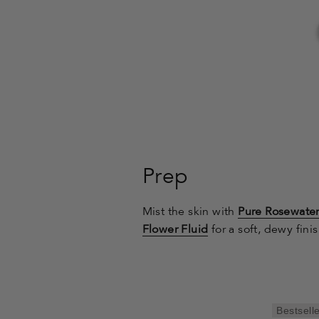
Prep
Mist the skin with
Pure Rosewate
Flower Fluid
for a soft, dewy finis
Bestsell