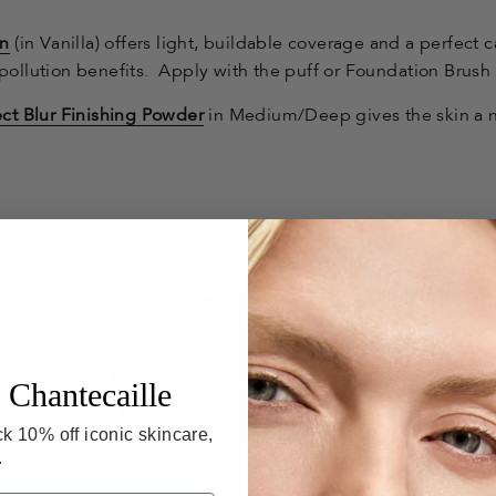
on
(in Vanilla)
offers light, buildable coverage and a perfect 
pollution benefits. Apply with the puff or Foundation Brush f
ct Blur Finishing Powder
in Medium/Deep gives the skin a n
Give-Back Beauty
 Chantecaille
k 10% off iconic skincare,
.