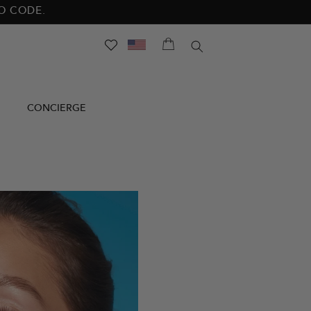
NO CODE.
SEARCH
CONCIERGE