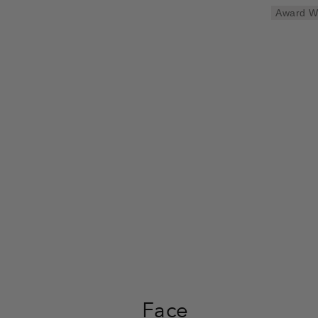
Award W
Face