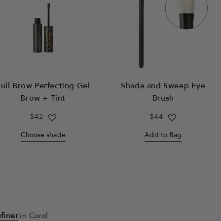
ull Brow Perfecting Gel
Shade and Sweep Eye
Brow + Tint
Brush
Regular
$42
Regular
$44
price
price
Choose shade
Add to Bag
finer
in Coral