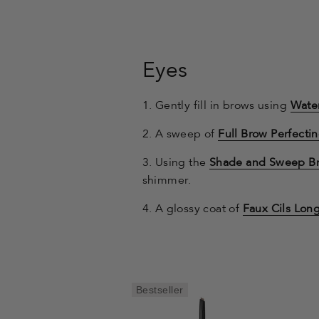
Eyes
1. Gently fill in brows using
Water
2. A sweep of
Full Brow Perfectin
3. Using the
Shade and Sweep B
shimmer.
4. A glossy coat of
Faux Cils Lon
Bestseller