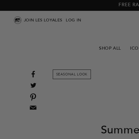
Skip to
Skip to
FREE RA
main
footer
content
JOIN LES LOYALES
LOG IN
SHOP ALL
ICO
Share
SEASONAL LOOK
on
Tweet
Facebook
on
Pin
Twitter
on
Email
Pinterest
this
to
Summer
a