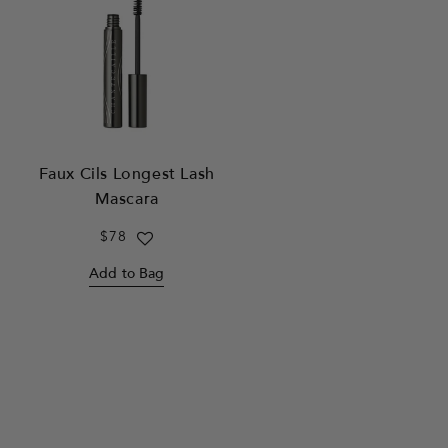
Faux Cils Longest Lash
Mascara
Regular
$78
price
Add to Bag