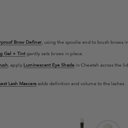
proof Brow Definer
, using the spoolie end to brush brows in
g Gel + Tint
gently sets brows in place.
rush
, apply
Luminescent Eye Shade
in Cheetah across the li
gest Lash Mascara
adds definition and volume to the lashes.