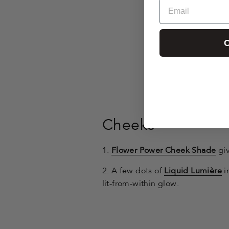
Email
C
Cheeks
1.
Flower Power Cheek Shade
giv
2. A few dots of
Liquid Lumière
i
lit-from-within glow.