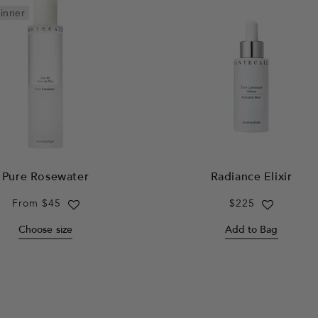
inner
Pure Rosewater
Radiance Elixir
Regular
From $45
Regular
$225
price
price
Choose size
Add to Bag