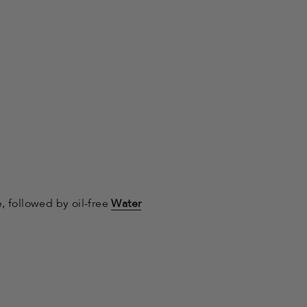
e, followed by oil-free
Water