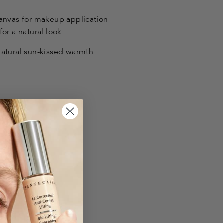
canvas for makeup application
or a natural look.
atural sun-kissed warmth.