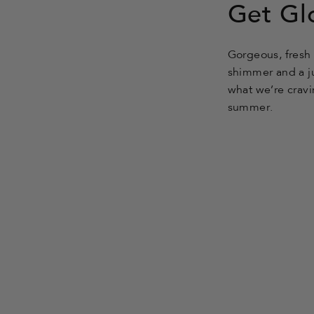
friend
Get Gl
Gorgeous, fresh 
shimmer and a ju
what we’re cravi
summer.