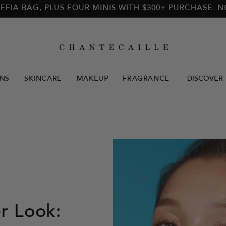
FFIA BAG, PLUS FOUR MINIS WITH $300+ PURCHASE. 
NS
SKINCARE
MAKEUP
FRAGRANCE
DISCOVER
 Look: