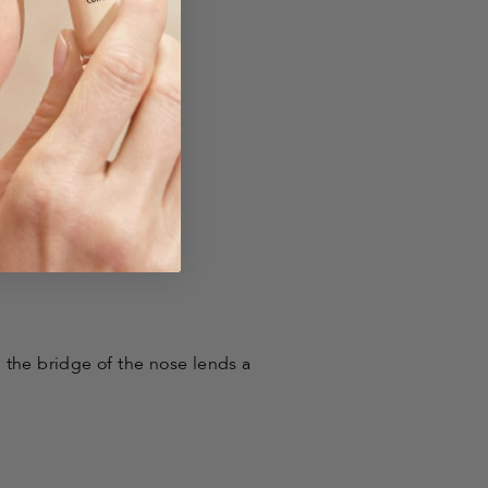
 the bridge of the nose lends a