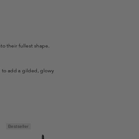
to their fullest shape
.
d to add a gilded, glowy
Bestseller