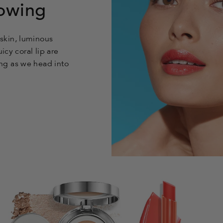
owing
skin, luminous
icy coral lip are
ng as we head into