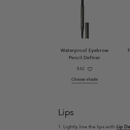
Waterproof Eyebrow
F
Pencil Definer
Regular
$42
price
Choose shade
Lips
1. Lightly line the lips with
Lip De