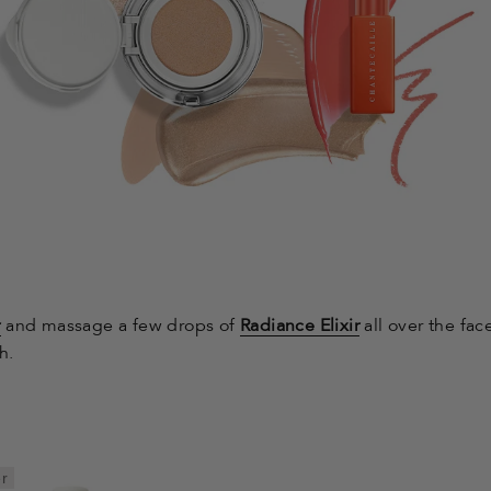
r
and massage a few drops of
Radiance Elixir
all over the fac
h.
er