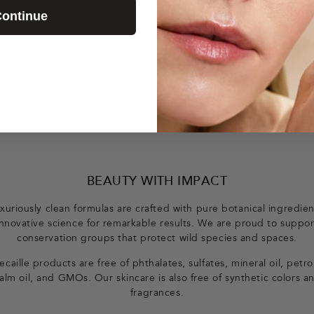
ontinue
← Back to Le Magazine
BEAUTY WITH IMPACT
xuriously clean formulas are crafted with pure botanical ingredie
innovative science for remarkable results. We are proud to suppor
conservation groups that protect wild species and spaces.
caille products are free of phthalates, sulfates, mineral oil, petr
alm oil, and GMOs. Our skincare is also free of synthetic colors a
fragrances.