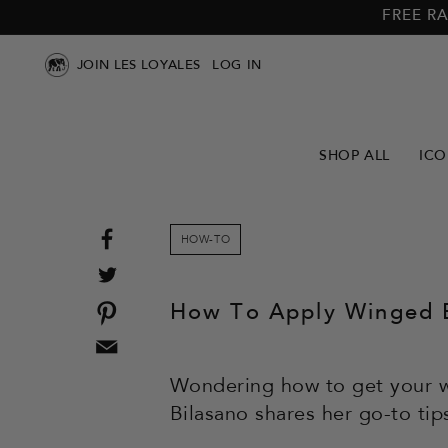
Skip to
Skip to
FREE RA
main
footer
content
JOIN LES LOYALES
LOG IN
SHOP ALL
ICO
Share
HOW-TO
on
Tweet
Facebook
on
Pin
How To Apply Winged E
Twitter
on
Email
Pinterest
this
Wondering how to get your w
to
Bilasano shares her go-to tip
a