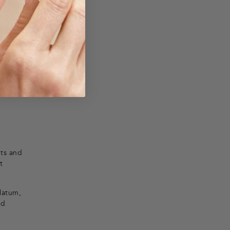
nts and
t
olatum,
nd