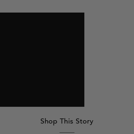
Shop This Story