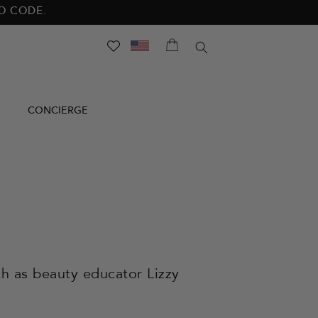
NO CODE.
SEARCH
CONCIERGE
h as beauty educator Lizzy