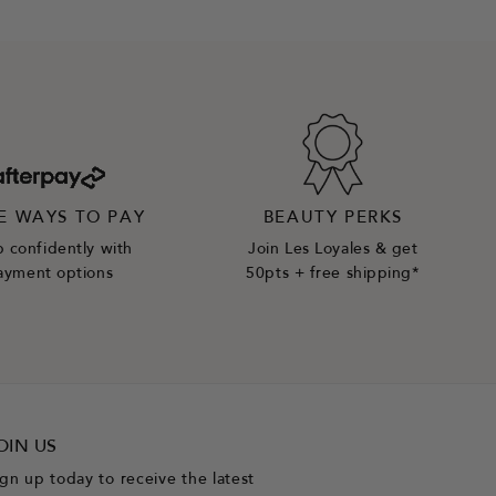
E WAYS TO PAY
BEAUTY PERKS
 confidently with
Join Les Loyales & get
ayment options
50pts + free shipping*
OIN US
ign up today to receive the latest