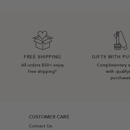
FREE SHIPPING
GIFTS WITH P
All orders $50+ enjoy
Complimentary 
free shipping*
with qualify
purchase
CUSTOMER CARE
Contact Us