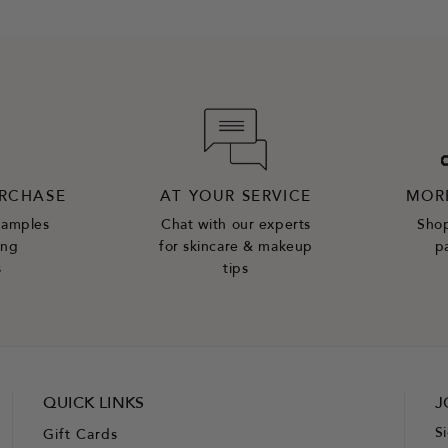
URCHASE
AT YOUR SERVICE
MOR
samples
Chat with our experts
Shop
ing
for skincare & makeup
p
s
tips
QUICK LINKS
J
S
Gift Cards