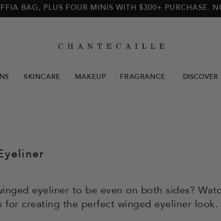
FFIA BAG, PLUS FOUR MINIS WITH $300+ PURCHASE. 
NS
SKINCARE
MAKEUP
FRAGRANCE
DISCOVER
yeliner
inged eyeliner to be even on both sides? Watc
s for creating the perfect winged eyeliner look.