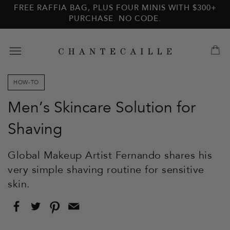
Skip to
Skip to
FREE RAFFIA BAG, PLUS FOUR MINIS WITH $300+
main
footer
PURCHASE. NO CODE.
content
HOW-TO
Men’s Skincare Solution for
Shaving
Global Makeup Artist Fernando shares his
very simple shaving routine for sensitive
skin.
Share
Tweet
Pin
Email
on
on
on
this