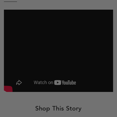
Facebook
Twitter
Pinterest
to
a
friend
Shop This Story