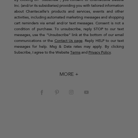
By clicking on “Subscribe”, you consent to Chantecaille Beaute
Inc. (and/or its subsidiaries) providing you with tailored information
about Chantecaille’s products and services, events and other
activities, including automated marketing messages and shopping
cart reminders via email and/or text messages. Consent is not a
condition of purchase. To unsubscribe, reply STOP to our text
messages, use the “Unsubscribe” link at the bottom of our email
communications or the
Contact Us page
. Reply HELP to our text
messages for help. Msg & Data rates may apply. By clicking
Subscribe, I agree to the Website
Terms
and
Privacy Policy
.
MORE +