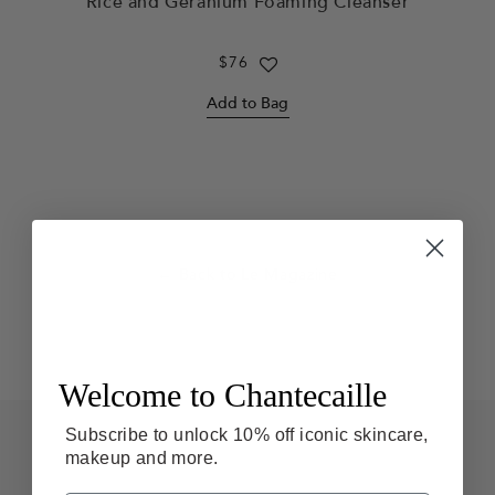
Rice and Geranium Foaming Cleanser
Regular
$76
price
Add to Bag
← Back to Le Magazine
Welcome to Chantecaille
F
Subscribe to unlock 10% off iconic skincare,
o
makeup and more.