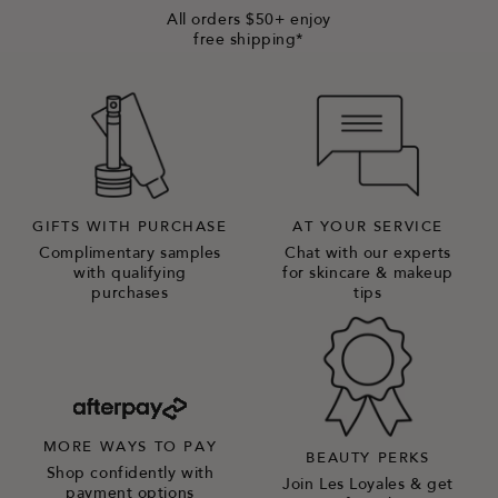
All orders $50+ enjoy
free shipping*
GIFTS WITH PURCHASE
AT YOUR SERVICE
Complimentary samples
Chat with our experts
with qualifying
for skincare & makeup
purchases
tips
MORE WAYS TO PAY
BEAUTY PERKS
Shop confidently with
Join Les Loyales & get
payment options