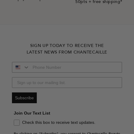
50pts + free shipping*
SIGN UP TODAY TO RECEIVE THE
LATEST NEWS FROM CHANTECAILLE
Subscribe
Join Our Text List
Check this box to receive text updates.