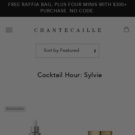
Skip to
Skip to
FREE RAFFIA BAG, PLUS FOUR MINIS WITH $300+
main
footer
PURCHASE. NO CODE.
content
Cocktail Hour: Sylvie
Sort
by
Bestseller