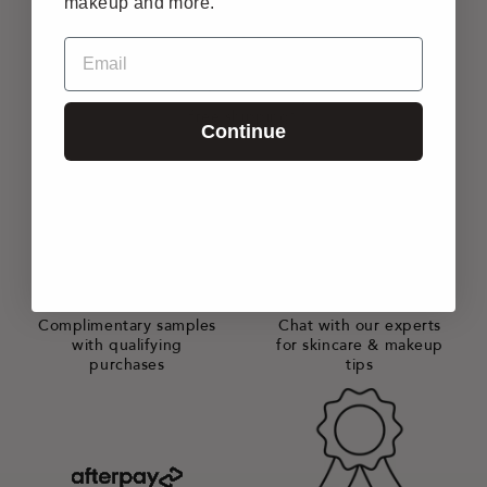
makeup and more.
Email
FREE SHIPPING
All orders $50+ enjoy
free shipping*
Continue
GIFTS WITH PURCHASE
AT YOUR SERVICE
Complimentary samples
Chat with our experts
with qualifying
for skincare & makeup
purchases
tips