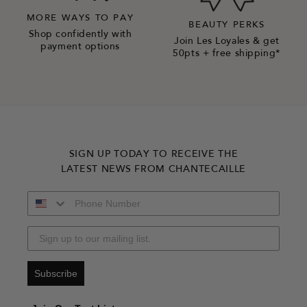
MORE WAYS TO PAY
BEAUTY PERKS
Shop confidently with
Join Les Loyales & get
payment options
50pts + free shipping*
SIGN UP TODAY TO RECEIVE THE
LATEST NEWS FROM CHANTECAILLE
Subscribe