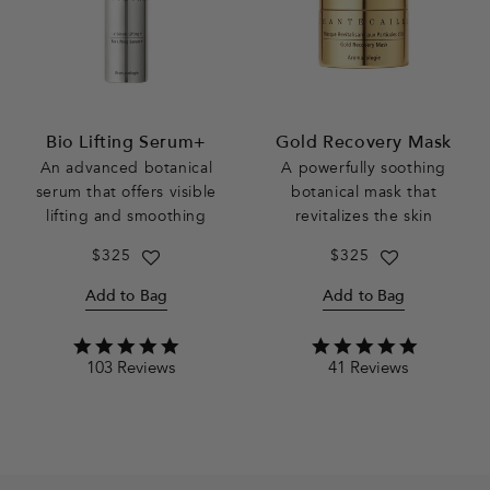
Bio Lifting Serum+
Gold Recovery Mask
An advanced botanical
A powerfully soothing
serum that offers visible
botanical mask that
lifting and smoothing
revitalizes the skin
Regular
$325
Regular
$325
price
price
Add to Bag
Add to Bag
4.9
4.9
103 Reviews
41 Reviews
star
star
rating
rating