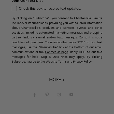
Join Our Text List
Check this box to receive text updates.
By clicking on “Subscribe”, you consent to Chantecaille Beaute
Inc. (and/or its subsidiaries) providing you with tailored information
about Chantecaille’s products and services, events and other
activities, including automated marketing messages and shopping
cart reminders via email and/or text messages. Consent is not a
condition of purchase. To unsubscribe, reply STOP to our text
messages, use the “Unsubscribe” link at the bottom of our email
communications or the
Contact Us page
. Reply HELP to our text
messages for help. Msg & Data rates may apply. By clicking
Subscribe, I agree to the Website
Terms
and
Privacy Policy
.
MORE +