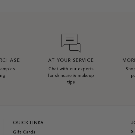
URCHASE
AT YOUR SERVICE
MOR
samples
Chat with our experts
Shop
ing
for skincare & makeup
p
s
tips
QUICK LINKS
J
S
Gift Cards