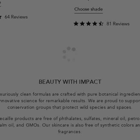
e
price
Choose shade
4.8
64 Reviews
star
4.7
81 Reviews
rating
star
rating
BEAUTY WITH IMPACT
xuriously clean formulas are crafted with pure botanical ingredie
innovative science for remarkable results. We are proud to suppor
conservation groups that protect wild species and spaces.
caille products are free of phthalates, sulfates, mineral oil, petr
alm oil, and GMOs. Our skincare is also free of synthetic colors a
fragrances.