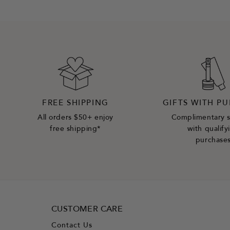
FREE SHIPPING
GIFTS WITH P
All orders $50+ enjoy
Complimentary 
free shipping*
with qualify
purchase
CUSTOMER CARE
Contact Us