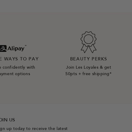
E WAYS TO PAY
BEAUTY PERKS
 confidently with
Join Les Loyales & get
ayment options
50pts + free shipping*
OIN US
ign up today to receive the latest