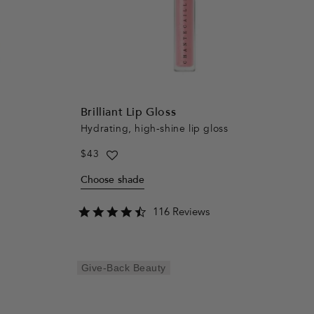
Brilliant Lip Gloss
Hydrating, high-shine lip gloss
Regular
$43
price
Choose shade
4.5
116 Reviews
star
rating
Give-Back Beauty