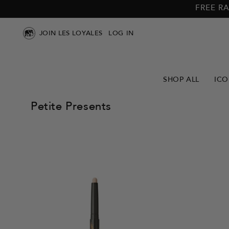
Skip to
Skip to
FREE RA
main
footer
content
JOIN LES LOYALES
LOG IN
SHOP ALL
ICO
Petite Presents