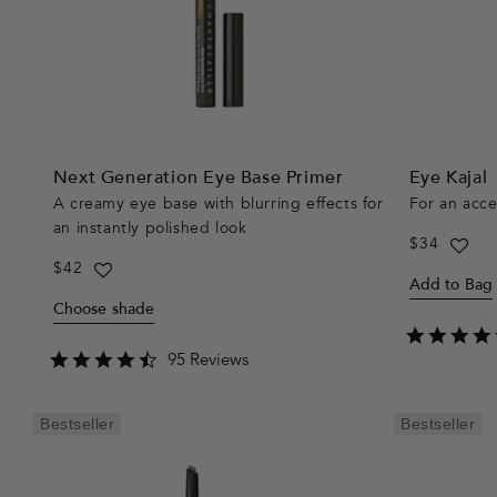
Next Generation Eye Base Primer
Eye Kajal
A creamy eye base with blurring effects for
For an acc
an instantly polished look
Regular
$34
price
Regular
$42
Add to Bag
price
Choose shade
4.3
95 Reviews
star
rating
Bestseller
Bestseller