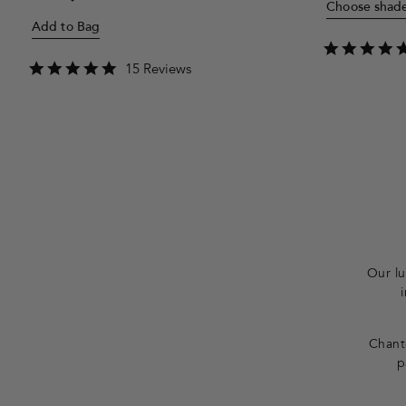
Choose shad
price
Add to Bag
4.8
15 Reviews
star
rating
F
o
o
t
Our lu
e
r
Chante
p