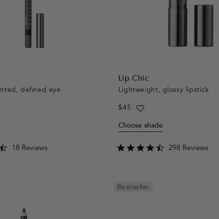
Lip Chic
ented, defined eye
Lightweight, glossy lipstick
Regular
$45
price
Choose shade
4.3
4.6
18 Reviews
298 Reviews
star
star
rating
rating
Bestseller