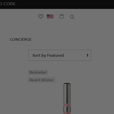
NO CODE.
SEARCH
CONCIERGE
Sort
by
Bestseller
Award Winner