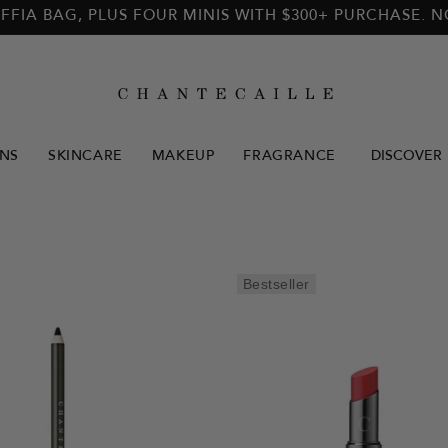
FFIA BAG, PLUS FOUR MINIS WITH $300+ PURCHASE. 
NS
SKINCARE
MAKEUP
FRAGRANCE
DISCOVER
Bestseller