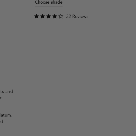
Choose shade
4.2
32 Reviews
star
rating
nts and
t
olatum,
nd