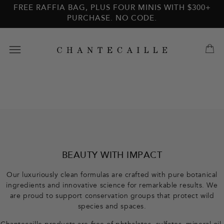
Skip to
Skip to
FREE RAFFIA BAG, PLUS FOUR MINIS WITH $300+
main
footer
PURCHASE. NO CODE.
content
F
o
o
BEAUTY WITH IMPACT
t
Our luxuriously clean formulas are crafted with pure botanical
ingredients and innovative science for remarkable results. We
e
are proud to support conservation groups that protect wild
species and spaces.
r