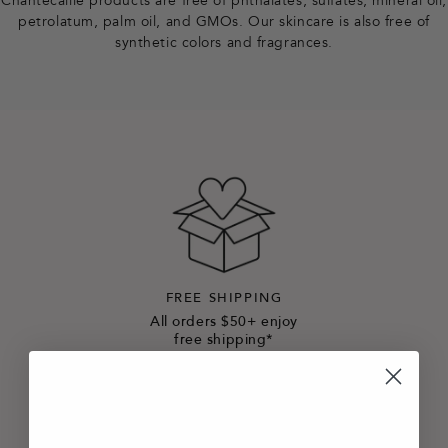
Chantecaille products are free of phthalates, sulfates, mineral oil,
petrolatum, palm oil, and GMOs. Our skincare is also free of
synthetic colors and fragrances.
FREE SHIPPING
All orders $50+ enjoy
free shipping*