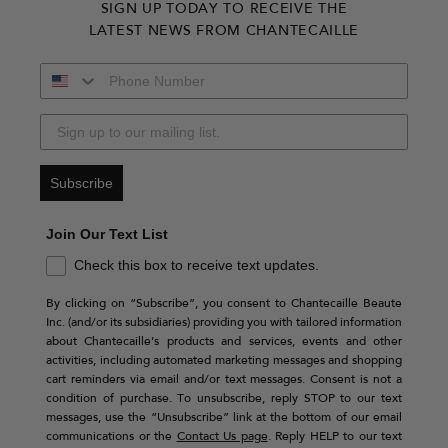
SIGN UP TODAY TO RECEIVE THE
LATEST NEWS FROM CHANTECAILLE
Subscribe
Join Our Text List
Check this box to receive text updates.
By clicking on “Subscribe”, you consent to Chantecaille Beaute
Inc. (and/or its subsidiaries) providing you with tailored information
about Chantecaille’s products and services, events and other
activities, including automated marketing messages and shopping
cart reminders via email and/or text messages. Consent is not a
condition of purchase. To unsubscribe, reply STOP to our text
messages, use the “Unsubscribe” link at the bottom of our email
communications or the
Contact Us page
. Reply HELP to our text