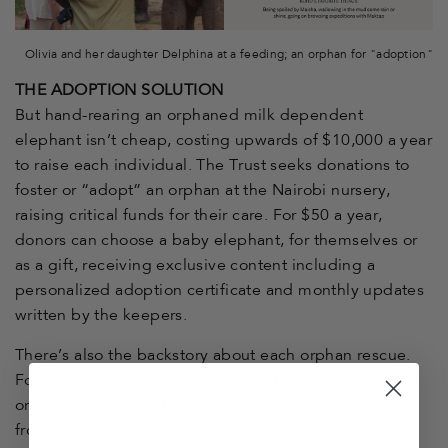
Olivia and her daughter Delphina at a feeding; an orphan for "adoption"
THE ADOPTION SOLUTION
But hand-rearing an orphaned milk dependent
elephant isn’t cheap, costing upwards of $10,000 a year
to raise each individual. The Trust seeks donations to
foster or “adopt” an orphan at the Nairobi nursery,
raising critical funds for their care. For $50 a year,
donors can choose a baby elephant, for themselves or
as a gift, receiving exclusive content including a
personalized adoption certificate and monthly updates
written by the keepers.
There’s also the backstory about each orphan rescue.
For instance,
Roho
is a two-year-old male who was
orphaned as a result of a suspected poaching—a call
from the Kenya Wildlife Service prompted an aerial