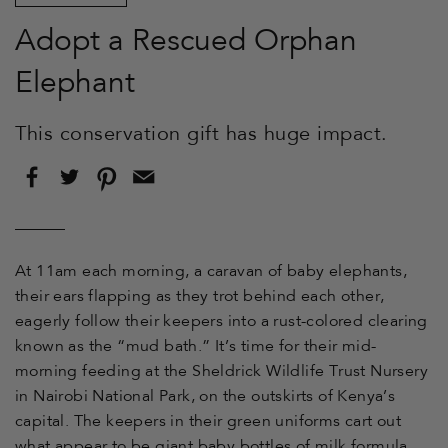
Adopt a Rescued Orphan
Elephant
This conservation gift has huge impact.
Share
Tweet
Pin
Email
on
on
on
this
Facebook
Twitter
Pinterest
to
a
friend
At 11am
each morning, a caravan of baby elephants,
their ears flapping as they trot behind each other,
eagerly follow their keepers into a rust-colored clearing
known as the “mud bath.” It’s time for their mid-
morning feeding at the Sheldrick Wildlife Trust Nursery
in Nairobi National Park, on the outskirts of Kenya’s
capital. The keepers in their green uniforms cart out
what appear to be giant baby bottles of milk formula,