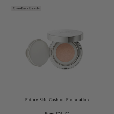
Give-Back Beauty
Future Skin Cushion Foundation