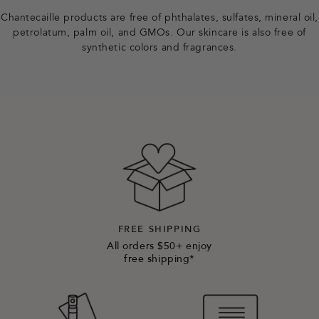
r
Chantecaille products are free of phthalates, sulfates, mineral oil,
petrolatum, palm oil, and GMOs. Our skincare is also free of
synthetic colors and fragrances.
FREE SHIPPING
All orders $50+ enjoy
free shipping*