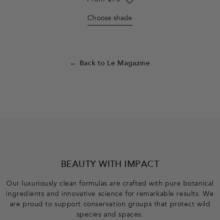
Regular
From $76
price
Choose shade
← Back to Le Magazine
F
o
o
BEAUTY WITH IMPACT
t
Our luxuriously clean formulas are crafted with pure botanical
ingredients and innovative science for remarkable results. We
e
are proud to support conservation groups that protect wild
species and spaces.