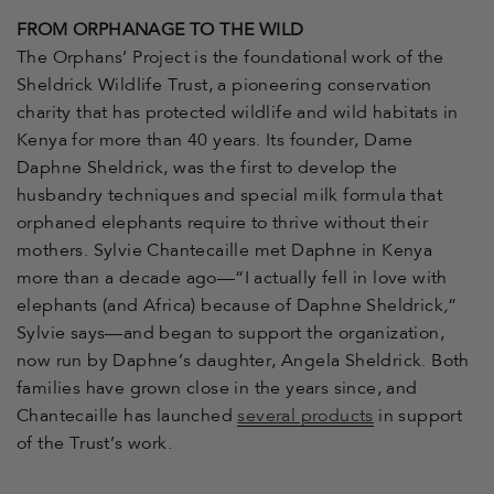
FROM ORPHANAGE TO THE WILD
The Orphans’ Project is the foundational work of the
Sheldrick Wildlife Trust, a pioneering conservation
charity that has protected wildlife and wild habitats in
Kenya for more than 40 years. Its founder, Dame
Daphne Sheldrick, was the first to develop the
husbandry techniques and special milk formula that
orphaned elephants require to thrive without their
mothers. Sylvie Chantecaille met Daphne in Kenya
more than a decade ago—“
I actually fell in love with
elephants (and Africa) because of Daphne Sheldrick
,
”
Sylvie says—
and began to support the organization,
now run by Daphne’s daughter, Angela Sheldrick. Both
families have grown close in the years since, and
Chantecaille has launched
several products
in support
of the Trust’s work.