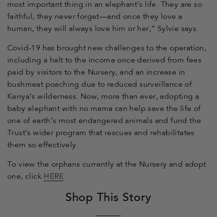
most important thing in an elephant’s life. They are so
faithful, they never forget—and once they love a
human, they will always love him or her,” Sylvie says.
Covid-19 has brought new challenges to the operation,
including a halt to the income once derived from fees
paid by visitors to the Nursery, and an increase in
bushmeat poaching due to reduced surveillance of
Kenya’s wilderness. Now, more than ever, adopting a
baby elephant with no mama can help save the life of
one of earth’s most endangered animals and fund the
Trust’s wider program that rescues and rehabilitates
them so effectively.
To view the orphans currently at the Nursery and adopt
one, click
HERE
.
Shop This Story