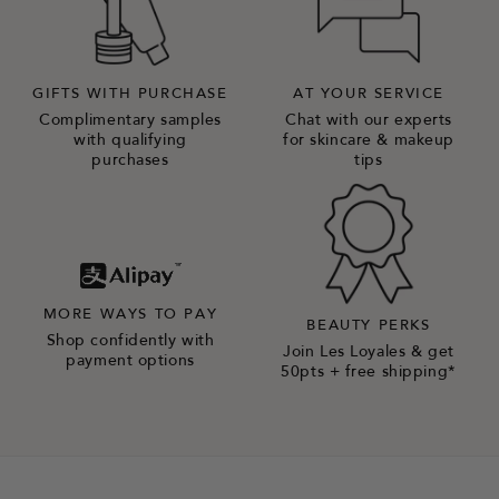
GIFTS WITH PURCHASE
AT YOUR SERVICE
Complimentary samples
Chat with our experts
with qualifying
for skincare & makeup
purchases
tips
MORE WAYS TO PAY
BEAUTY PERKS
Shop confidently with
Join Les Loyales & get
payment options
50pts + free shipping*