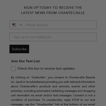
SIGN UP TODAY TO RECEIVE THE
LATEST NEWS FROM CHANTECAILLE
Subscribe
Join Our Text List
Check this box to receive text updates.
By clicking on “Subscribe”, you consent to Chantecaille Beaute
Inc. (and/or its subsidiaries) providing you with tailored information
about Chantecaille’s products and services, events and other
activities, including automated marketing messages and shopping
cart reminders via email and/or text messages. Consent is not a
condition of purchase. To unsubscribe, reply STOP to our text
messages, use the “Unsubscribe” link at the bottom of our email