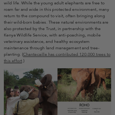
wild life. While the young adult elephants are free to
roam far and wide in this protected environment, many
return to the compound to visit, often bringing along
their wild-born babies. These natural environments are
also protected by the Trust, in partnership with the
Kenya Wildlife Service, with anti-poaching, mobile
veterinary assistance, and healthy ecosystem
maintenance through land management and tree-
planting. (
Chantecaille has contributed 120,000 trees to
this effort
.)