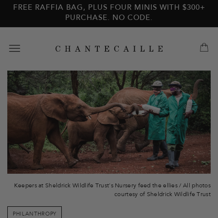
Skip to
Skip to
FREE RAFFIA BAG, PLUS FOUR MINIS WITH $300+
main
footer
PURCHASE. NO CODE.
content
Keepers at Sheldrick Wildlife Trust's Nursery feed the ellies /
All photos
courtesy of Sheldrick Wildlife Trust
PHILANTHROPY