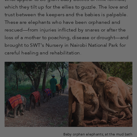
which they tilt up for the ellies to guzzle. The love and
trust between the keepers and the babies is palpable.
These are elephants who have been orphaned and
rescued—from injuries inflicted by snares or after the
loss of a mother to poaching, disease or drought—and
brought to SWT’s Nursery in Nairobi National Park for
careful healing and rehabilitation.
Baby orphan elephants; at the mud bath