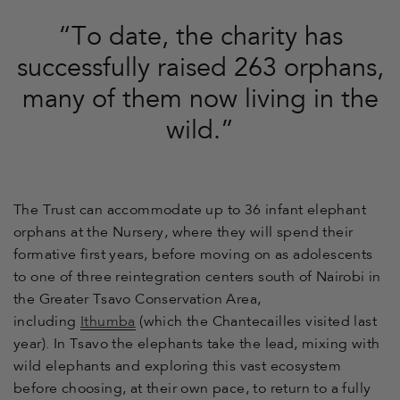
“To date, the charity has
successfully raised 263 orphans,
many of them now living in the
wild.”
The Trust can accommodate up to 36 infant elephant
orphans at the Nursery, where they will spend their
formative first years, before moving on as adolescents
to one of three reintegration centers south of Nairobi in
the Greater Tsavo Conservation Area,
including
Ithumba
(which the Chantecailles visited last
year). In Tsavo the elephants take the lead, mixing with
wild elephants and exploring this vast ecosystem
before choosing, at their own pace, to return to a fully