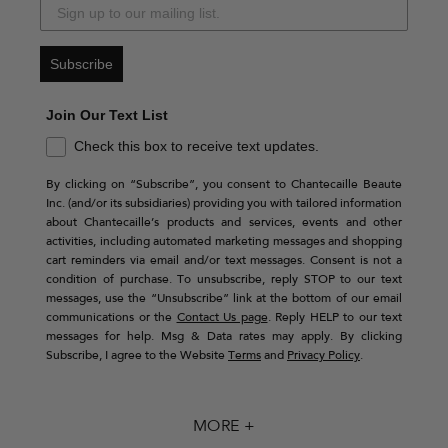
Subscribe
Join Our Text List
Check this box to receive text updates.
By clicking on “Subscribe”, you consent to Chantecaille Beaute
Inc. (and/or its subsidiaries) providing you with tailored information
about Chantecaille’s products and services, events and other
activities, including automated marketing messages and shopping
cart reminders via email and/or text messages. Consent is not a
condition of purchase. To unsubscribe, reply STOP to our text
messages, use the “Unsubscribe” link at the bottom of our email
communications or the
Contact Us page
. Reply HELP to our text
messages for help. Msg & Data rates may apply. By clicking
Subscribe, I agree to the Website
Terms
and
Privacy Policy
.
MORE +