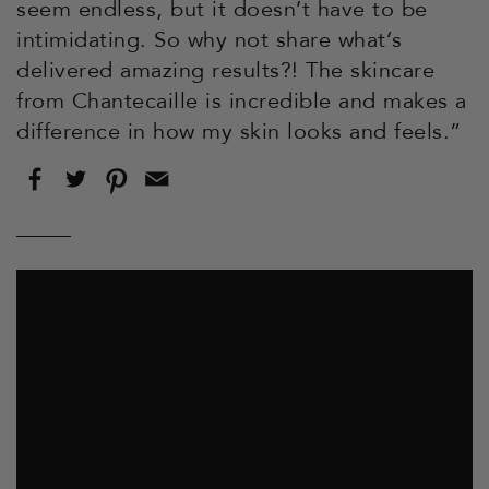
seem endless, but it doesn’t have to be
intimidating. So why not share what‘s
delivered amazing results?! The skincare
from Chantecaille is incredible and makes a
difference in how my skin looks and feels.”
Share
Tweet
Pin
Email
on
on
on
this
Facebook
Twitter
Pinterest
to
a
friend