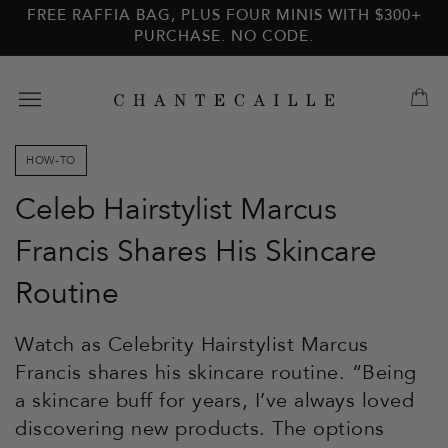
Skip to
Skip to
FREE RAFFIA BAG, PLUS FOUR MINIS WITH $300+
main
footer
PURCHASE. NO CODE.
content
HOW-TO
Celeb Hairstylist Marcus
Francis Shares His Skincare
Routine
Watch as Celebrity Hairstylist Marcus
Francis shares his skincare routine. “Being
a skincare buff for years, I’ve always loved
discovering new products. The options