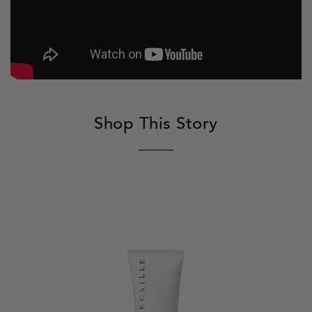
Shop This Story