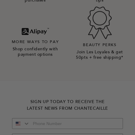
purchases
tips
MORE WAYS TO PAY
BEAUTY PERKS
Shop confidently with
Join Les Loyales & get
payment options
50pts + free shipping*
SIGN UP TODAY TO RECEIVE THE
LATEST NEWS FROM CHANTECAILLE