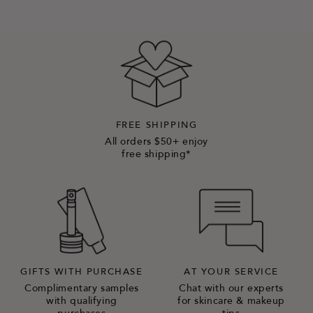
FREE SHIPPING
All orders $50+ enjoy
free shipping*
GIFTS WITH PURCHASE
AT YOUR SERVICE
Complimentary samples
Chat with our experts
with qualifying
for skincare & makeup