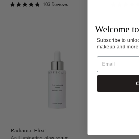
4.9
103 Reviews
star
rating
Welcome to
Subscribe to unloc
makeup and more
Email
C
Radiance Elixir
An illuminating glow serum