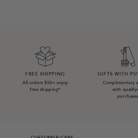
FREE SHIPPING
GIFTS WITH P
All orders $50+ enjoy
Complimentary 
free shipping*
with qualify
purchase