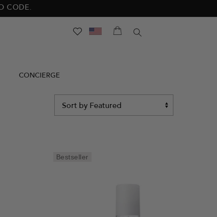
NO CODE.
SEARCH
CONCIERGE
Sort
by
Bestseller