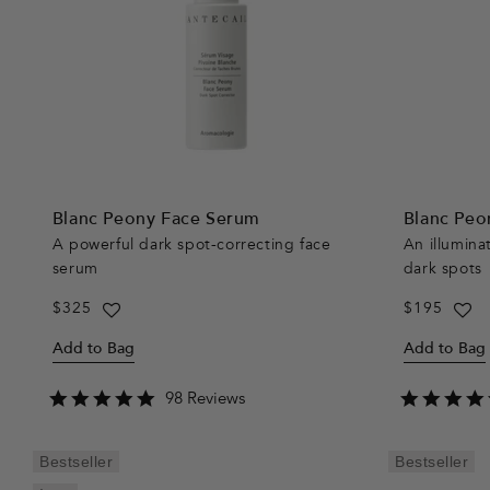
Blanc Peony Face Serum
Blanc Peo
A powerful dark spot-correcting face
An illumina
serum
dark spots
Regular
$325
Regular
$195
price
price
Add to Bag
Add to Bag
4.9
98 Reviews
star
rating
Bestseller
Bestseller