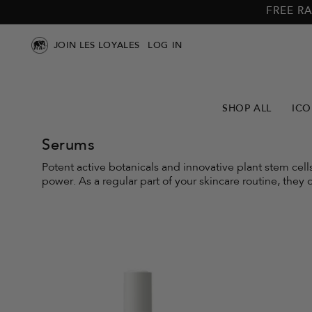
Skip to
Skip to
FREE RA
main
footer
content
JOIN LES LOYALES
LOG IN
SHOP ALL
ICO
Serums
Potent active botanicals and innovative plant stem cel
power. As a regular part of your skincare routine, they o