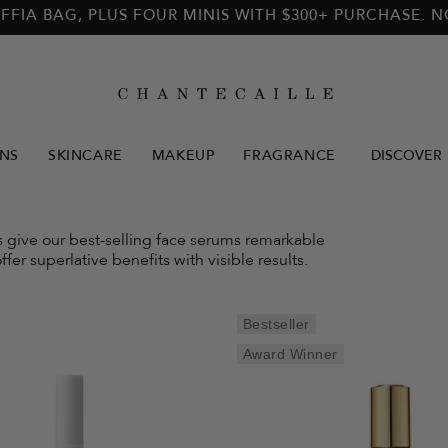
FFIA BAG, PLUS FOUR MINIS WITH $300+ PURCHASE. 
NS
SKINCARE
MAKEUP
FRAGRANCE
DISCOVER
ls give our best-selling face serums remarkable
ffer superlative benefits with visible results.
Bestseller
Award Winner