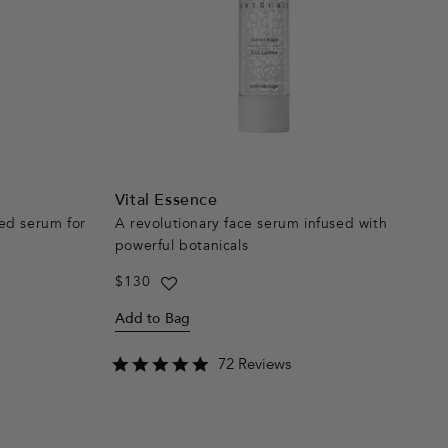
Vital Essence
ed serum for
A revolutionary face serum infused with
powerful botanicals
Regular
$130
price
Add to Bag
4.8
72 Reviews
star
rating