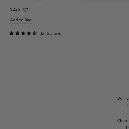
Regular
$225
price
Add to Bag
4.7
32 Reviews
star
rating
F
o
o
t
Our lu
e
r
Chante
p