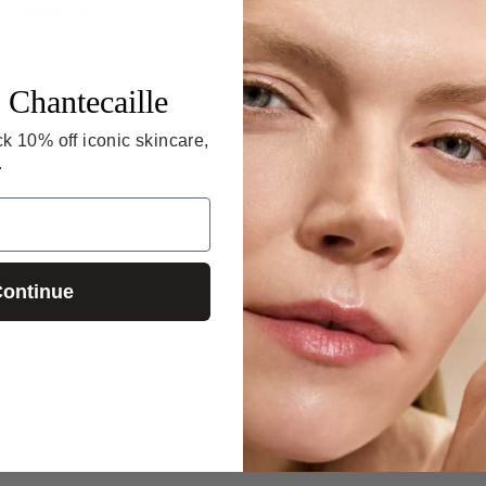
4.8
103 Reviews
star
4.6
21 Reviews
rating
star
rating
 Chantecaille
k 10% off iconic skincare,
.
ontinue