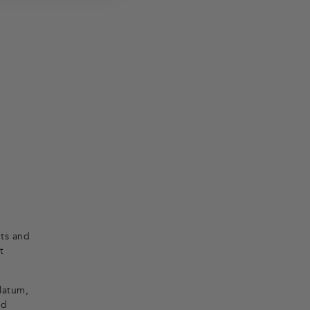
nts and
t
olatum,
nd