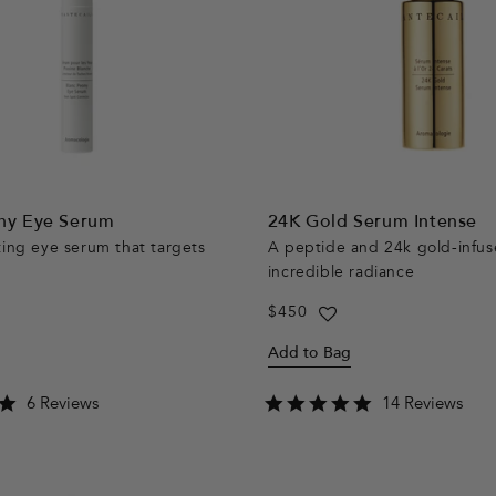
ny Eye Serum
24K Gold Serum Intense
ting eye serum that targets
A peptide and 24k gold-infus
incredible radiance
Regular
$450
price
Add to Bag
5.0
4.8
6 Reviews
14 Reviews
star
star
rating
rating