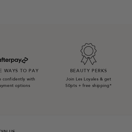
E WAYS TO PAY
BEAUTY PERKS
 confidently with
Join Les Loyales & get
ayment options
50pts + free shipping*