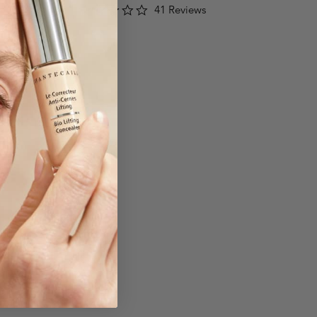
3.2
41 Reviews
star
rating