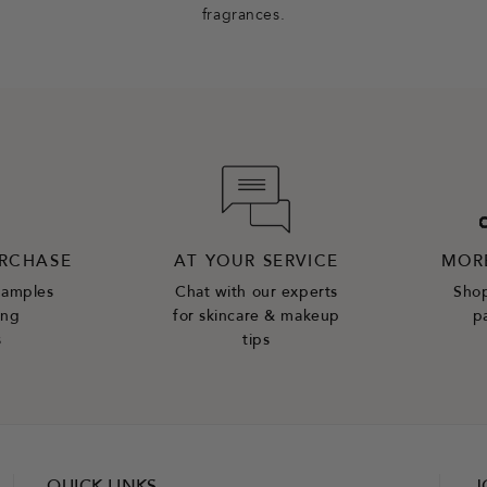
fragrances.
URCHASE
AT YOUR SERVICE
MOR
samples
Chat with our experts
Shop
ing
for skincare & makeup
p
s
tips