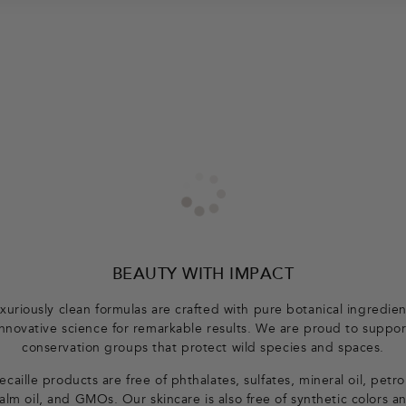
BEAUTY WITH IMPACT
xuriously clean formulas are crafted with pure botanical ingredie
innovative science for remarkable results. We are proud to suppor
conservation groups that protect wild species and spaces.
caille products are free of phthalates, sulfates, mineral oil, petr
alm oil, and GMOs. Our skincare is also free of synthetic colors a