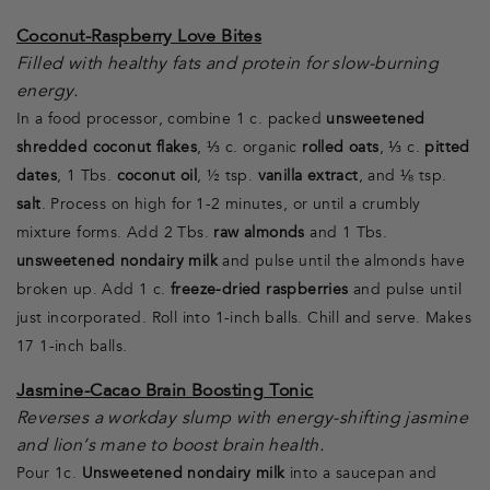
Coconut-Raspberry Love Bites
Filled with healthy fats and protein for slow-burning
energy.
In a food processor, combine 1 c. packed
unsweetened
shredded coconut flakes
, ⅓ c. organic
rolled oats
, ⅓ c.
pitted
dates
, 1 Tbs.
coconut oil
, ½ tsp.
vanilla extract
, and ⅛ tsp.
salt
. Process on high for 1-2 minutes, or until a crumbly
mixture forms. Add 2 Tbs.
raw almonds
and 1 Tbs.
unsweetened nondairy milk
and pulse until the almonds have
broken up. Add 1 c.
freeze-dried raspberries
and pulse until
just incorporated. Roll into 1-inch balls. Chill and serve. Makes
17 1-inch balls.
Jasmine-Cacao Brain Boosting Tonic
Reverses a workday slump with energy-shifting jasmine
and lion’s mane to boost brain health.
Pour 1c.
Unsweetened nondairy milk
into a saucepan and