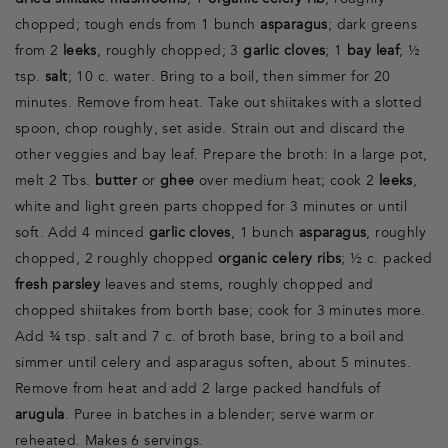
dried shiitake mushrooms
, 1
organic celery rib
, roughly
chopped; tough ends from 1 bunch
asparagus
; dark greens
from 2
leeks
, roughly chopped; 3
garlic cloves
; 1
bay leaf
; ½
tsp.
salt
; 10 c. water. Bring to a boil, then simmer for 20
minutes. Remove from heat. Take out shiitakes with a slotted
spoon, chop roughly, set aside. Strain out and discard the
other veggies and bay leaf. Prepare the broth: In a large pot,
melt 2 Tbs.
butter
or
ghee
over medium heat; cook 2
leeks
,
white and light green parts chopped for 3 minutes or until
soft. Add 4 minced
garlic cloves
, 1 bunch
asparagus
, roughly
chopped, 2 roughly chopped
organic celery ribs
; ½ c. packed
fresh parsley
leaves and stems, roughly chopped and
chopped shiitakes from borth base; cook for 3 minutes more.
Add ¾ tsp. salt and 7 c. of broth base, bring to a boil and
simmer until celery and asparagus soften, about 5 minutes.
Remove from heat and add 2 large packed handfuls of
arugula
. Puree in batches in a blender; serve warm or
reheated. Makes 6 servings.