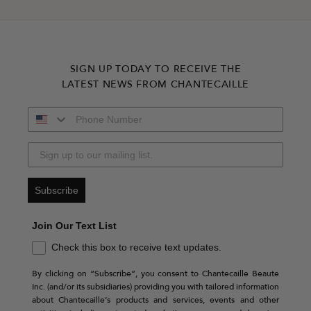
SIGN UP TODAY TO RECEIVE THE
LATEST NEWS FROM CHANTECAILLE
Subscribe
Join Our Text List
Check this box to receive text updates.
By clicking on “Subscribe”, you consent to Chantecaille Beaute
Inc. (and/or its subsidiaries) providing you with tailored information
about Chantecaille’s products and services, events and other