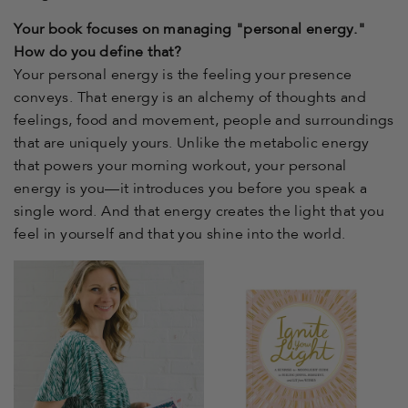
Your book focuses on managing "personal energy."
How do you define that?
Your personal energy is the feeling your presence
conveys. That energy is an alchemy of thoughts and
feelings, food and movement, people and surroundings
that are uniquely yours. Unlike the metabolic energy
that powers your morning workout, your personal
energy is you—it introduces you before you speak a
single word. And that energy creates the light that you
feel in yourself and that you shine into the world.