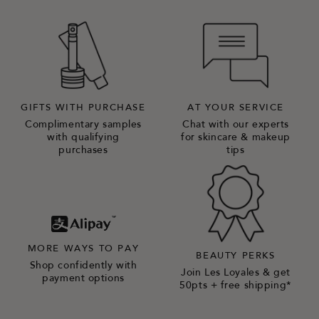
GIFTS WITH PURCHASE
AT YOUR SERVICE
Complimentary samples
Chat with our experts
with qualifying
for skincare & makeup
purchases
tips
MORE WAYS TO PAY
BEAUTY PERKS
Shop confidently with
Join Les Loyales & get
payment options
50pts + free shipping*