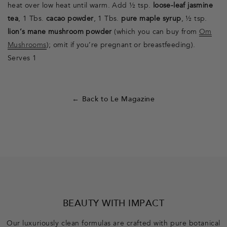
heat over low heat until warm. Add ½ tsp.
loose-leaf jasmine
tea
, 1 Tbs.
cacao powder
, 1 Tbs.
pure maple syrup
, ½ tsp.
lion’s mane mushroom powder
(which you can buy from
Om
Mushrooms
); omit if you’re pregnant or breastfeeding).
Serves 1
← Back to Le Magazine
F
o
o
BEAUTY WITH IMPACT
t
Our luxuriously clean formulas are crafted with pure botanical