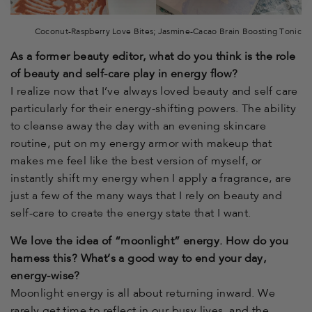
Coconut-Raspberry Love Bites; Jasmine-Cacao Brain Boosting Tonic
As a former beauty editor, what do you think is the role
of beauty and self-care play in energy flow?
I realize now that I’ve always loved beauty and self care
particularly for their energy-shifting powers. The ability
to cleanse away the day with an evening skincare
routine, put on my energy armor with makeup that
makes me feel like the best version of myself, or
instantly shift my energy when I apply a fragrance, are
just a few of the many ways that I rely on beauty and
self-care to create the energy state that I want.
We love the idea of “moonlight” energy. How do you
harness this? What’s a good way to end your day,
energy-wise?
Moonlight energy is all about returning inward. We
rarely get time to reflect in our busy lives, and the