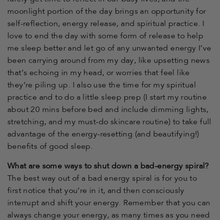
moonlight portion of the day brings an opportunity for
self-reflection, energy release, and spiritual practice. I
love to end the day with some form of release to help
me sleep better and let go of any unwanted energy I’ve
been carrying around from my day, like upsetting news
that’s echoing in my head, or worries that feel like
they’re piling up. I also use the time for my spiritual
practice and to do a little sleep prep (I start my routine
about 20 mins before bed and include dimming lights,
stretching, and my must-do skincare routine) to take full
advantage of the energy-resetting (and beautifying!)
benefits of good sleep.
What are some ways to shut down a bad-energy spiral?
The best way out of a bad energy spiral is for you to
first notice that you’re in it, and then consciously
interrupt and shift your energy. Remember that you can
always change your energy, as many times as you need