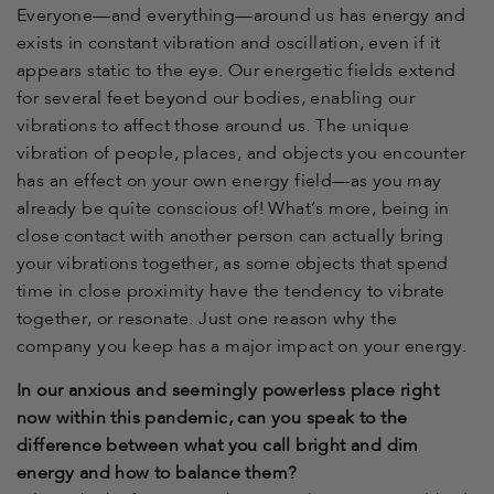
Everyone—and everything—around us has energy and
exists in constant vibration and oscillation, even if it
appears static to the eye. Our energetic fields extend
for several feet beyond our bodies, enabling our
vibrations to affect those around us. The unique
vibration of people, places, and objects you encounter
has an effect on your own energy field—as you may
already be quite conscious of! What’s more, being in
close contact with another person can actually bring
your vibrations together, as some objects that spend
time in close proximity have the tendency to vibrate
together, or resonate. Just one reason why the
company you keep has a major impact on your energy.
In our anxious and seemingly powerless place right
now within this pandemic, can you speak to the
difference between what you call bright and dim
energy and how to balance them?