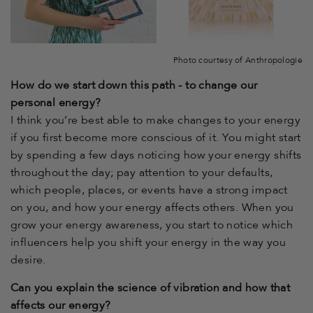
Photo courtesy of Anthropologie
How do we start down this path - to change our
personal energy?
I think you’re best able to make changes to your energy
if you first become more conscious of it. You might start
by spending a few days noticing how your energy shifts
throughout the day; pay attention to your defaults,
which people, places, or events have a strong impact
on you, and how your energy affects others. When you
grow your energy awareness, you start to notice which
influencers help you shift your energy in the way you
desire.
Can you explain the science of vibration and how that
affects our energy?