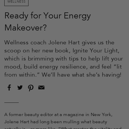
WELLNESS
Ready for Your Energy
Makeover?
Wellness coach Jolene Hart gives us the
scoop on her new book, Ignite Your Light,
which is brimming with tips to help lift your
mood, build energy resilience, and feel “lit
from within.” We’ll have what she’s having!
Share
Tweet
Pin
Email
on
on
on
this
Facebook
Twitter
Pinterest
to
a
friend
A former beauty editor at a magazine in New York,
Jolene Hart had long been mulling what beauty