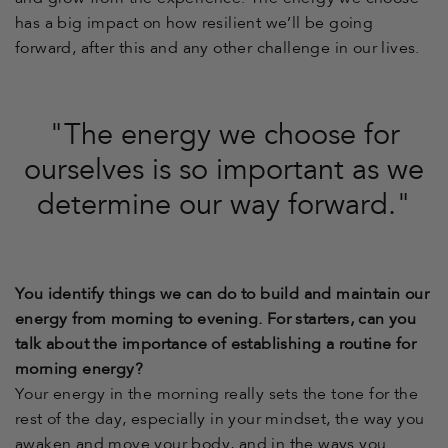
has a big impact on how resilient we’ll be going
forward, after this and any other challenge in our lives.
"The energy we choose for
ourselves is so important as we
determine our way forward."
You identify things we can do to build and maintain our
energy from morning to evening. For starters, can you
talk about the importance of establishing a routine for
morning energy?
Your energy in the morning really sets the tone for the
rest of the day, especially in your mindset, the way you
awaken and move your body, and in the ways you