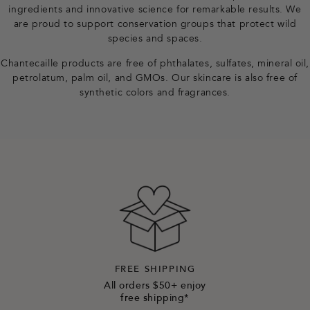
ingredients and innovative science for remarkable results. We
e
are proud to support conservation groups that protect wild
species and spaces.
r
Chantecaille products are free of phthalates, sulfates, mineral oil,
petrolatum, palm oil, and GMOs. Our skincare is also free of
synthetic colors and fragrances.
FREE SHIPPING
All orders $50+ enjoy
free shipping*