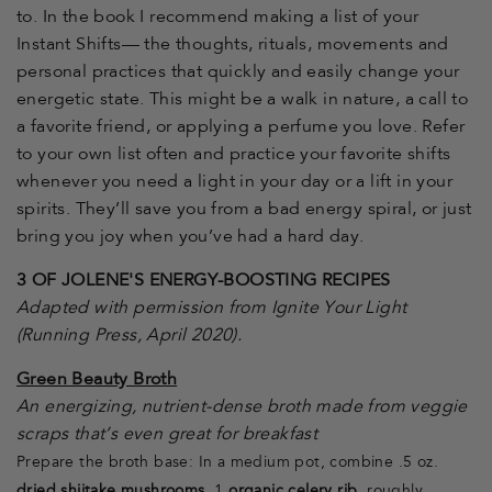
to. In the book I recommend making a list of your
Instant Shifts— the thoughts, rituals, movements and
personal practices that quickly and easily change your
energetic state. This might be a walk in nature, a call to
a favorite friend, or applying a perfume you love. Refer
to your own list often and practice your favorite shifts
whenever you need a light in your day or a lift in your
spirits. They’ll save you from a bad energy spiral, or just
bring you joy when you’ve had a hard day.
3 OF JOLENE'S ENERGY-BOOSTING RECIPES
Adapted with permission from Ignite Your Light
(Running Press, April 2020).
Green Beauty Broth
An energizing, nutrient-dense broth made from veggie
scraps that’s even great for breakfast
Prepare the broth base: In a medium pot, combine .5 oz.