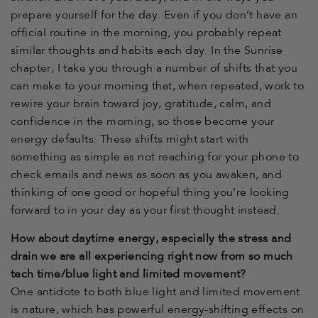
prepare yourself for the day. Even if you don’t have an
official routine in the morning, you probably repeat
similar thoughts and habits each day. In the Sunrise
chapter, I take you through a number of shifts that you
can make to your morning that, when repeated, work to
rewire your brain toward joy, gratitude, calm, and
confidence in the morning, so those become your
energy defaults. These shifts might start with
something as simple as not reaching for your phone to
check emails and news as soon as you awaken, and
thinking of one good or hopeful thing you’re looking
forward to in your day as your first thought instead.
How about daytime energy, especially the stress and
drain we are all experiencing right now from so much
tech time/blue light and limited movement?
One antidote to both blue light and limited movement
is nature, which has powerful energy-shifting effects on