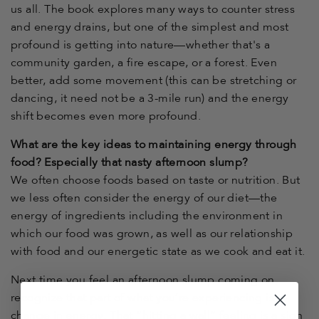
us all. The book explores many ways to counter stress
and energy drains, but one of the simplest and most
profound is getting into nature—whether that's a
community garden, a fire escape, or a forest. Even
better, add some movement (this can be stretching or
dancing, it need not be a 3-mile run) and the energy
shift becomes even more profound.
What are the key ideas to maintaining energy through
food? Especially that nasty afternoon slump?
We often choose foods based on taste or nutrition. But
we less often consider the energy of our diet—the
energy of ingredients including the environment in
which our food was grown, as well as our relationship
with food and our energetic state as we cook and eat it.
Next time you feel an afternoon slump coming on,
recognize that part of what you’re experiencing is a
change in energy. That “hitting a wall” feeling is a sign