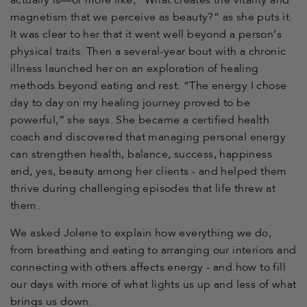
actually is—or more like, “What creates the vitality and
magnetism that we perceive as beauty?” as she puts it.
It was clear to her that it went well beyond a person’s
physical traits. Then a several-year bout with a chronic
illness launched her on an exploration of healing
methods beyond eating and rest. “The energy I chose
day to day on my healing journey proved to be
powerful,” she says. She became a certified health
coach and discovered that managing personal energy
can strengthen health, balance, success, happiness
and, yes, beauty among her clients - and helped them
thrive during challenging episodes that life threw at
them.
We asked Jolene to explain how everything we do,
from breathing and eating to arranging our interiors and
connecting with others affects energy - and how to fill
our days with more of what lights us up and less of what
brings us down.