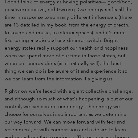
I don't think of energy as having polarities— good/bad,
positive/negative, right/wrong. Our energy shifts all the
time in response to so many different influencers (there
are 13 detailed in my book, from the energy of breath,
to sound and music, to interior spaces), and it’s more
like tuning a radio dial or a dimmer switch. Bright
energy states really support our health and happiness
when we spend more of our time in those states, but
when our energy dims (as it naturally will), the best
thing we can do is be aware of it and experience it so
we can learn from the information it’s giving us.
Right now we’re faced with a giant collective challenge,
and although so much of what’s happening is out of our
control, we can control our energy. The energy we
choose for ourselves is so important as we determine
our way forward. We can move forward with fear and
resentment, or with compassion and a desire to learn
and grow from the experience. The energy we choose