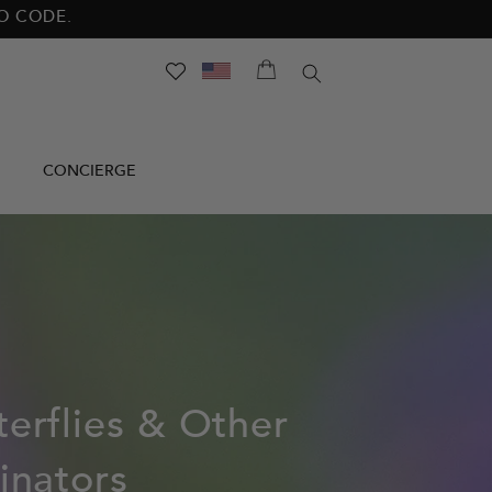
NO CODE.
SEARCH
CONCIERGE
terflies & Other
linators