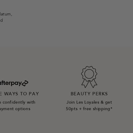
olatum,
nd
E WAYS TO PAY
BEAUTY PERKS
 confidently with
Join Les Loyales & get
ayment options
50pts + free shipping*