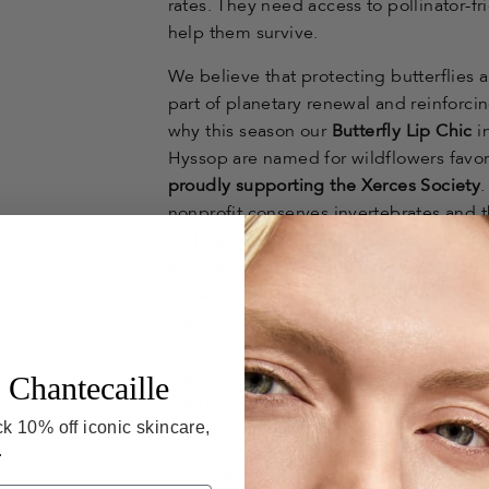
rates. They need access to pollinator-f
help them survive.
We believe that protecting butterflies an
part of planetary renewal and reinforci
why this season our
Butterfly Lip Chic
i
Hyssop are named for wildflowers favo
proudly supporting the Xerces Society
nonprofit conserves invertebrates and t
pollinator-friendly natural habitat—wi
and hedgerows—particularly near agricu
donation will go towards the purchase of
mix of shrubs and flowering plants fr
Pacific aster and goldenrod, which will
than 40 acres of native habitat for butte
 Chantecaille
California's Central Valley, the source o
k 10% off iconic skincare,
The Xerces Society has helped conser
.
for butterflies and other pollinators. Ch