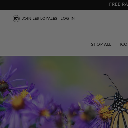
Skip to
Skip to
FREE RA
main
footer
content
JOIN LES LOYALES
LOG IN
SHOP ALL
ICO