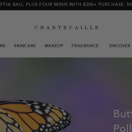
FFIA BAG, PLUS FOUR MINIS WITH $300+ PURCHASE. 
NS
SKINCARE
MAKEUP
FRAGRANCE
DISCOVER
But
Pol