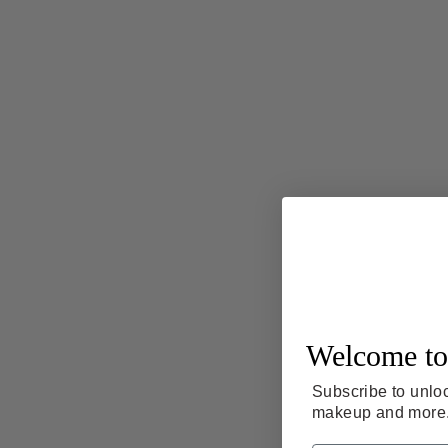
Welcome to
Subscribe to unloc
makeup and more