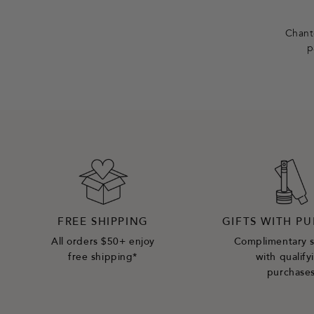
e
r
Chante
p
FREE SHIPPING
GIFTS WITH P
All orders $50+ enjoy
Complimentary 
free shipping*
with qualify
purchase