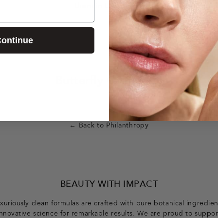
them in their important and timely miss
ontinue
Butterfly Collection
← Back to Philanthropy
BEAUTY WITH IMPACT
xuriously clean formulas are crafted with pure botanical ingredie
innovative science for remarkable results. We are proud to suppor