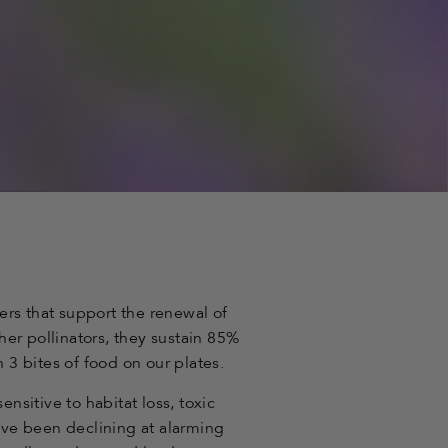
lers that support the renewal of
er pollinators, they sustain 85%
n 3 bites of food on our plates.
ensitive to habitat loss, toxic
ve been declining at alarming