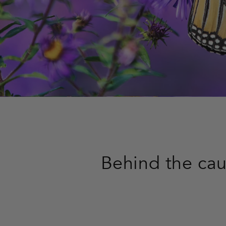
Behind the ca