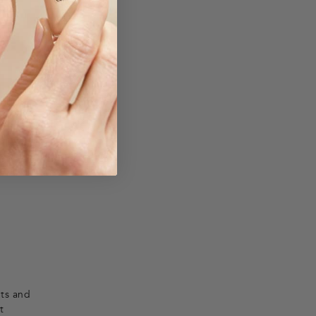
ion.
nts and
t