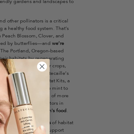
riendly gardens and landscapes to
d other pollinators is a critical
ng a healthy food system. That’s
n Peach Blossom, Clover, and
red by butterflies—and
we’re
. The Portland, Oregon-based
heir habitats by regenerating
ldflower meadows, cover crops,
ltural farmland. Chantecaille’s
 region-tailored Habitat Kits, a
om milkweed and Coyote mint to
 support the restoration of more
rflies and other pollinators in
f
a quarter of our nation's food
.
ve over
2.5 million acres
of habitat
antecaille is proud to support