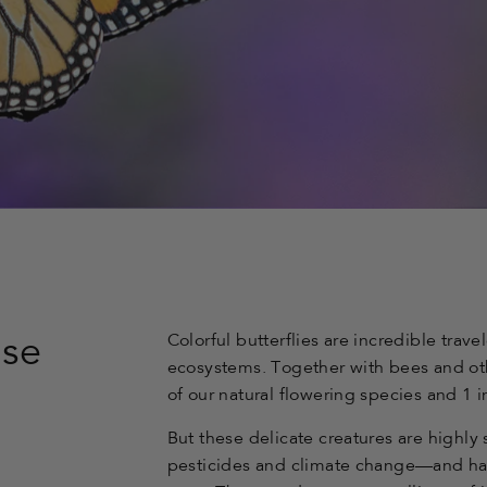
Colorful butterflies are incredible trave
use
ecosystems. Together with bees and oth
of our natural flowering species and 1 i
But these delicate creatures are highly s
pesticides and climate change—and ha