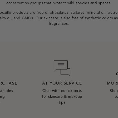
conservation groups that protect wild species and spaces.
caille products are free of phthalates, sulfates, mineral oil, petr
alm oil, and GMOs. Our skincare is also free of synthetic colors a
fragrances.
URCHASE
AT YOUR SERVICE
MOR
samples
Chat with our experts
Shop
ing
for skincare & makeup
p
s
tips