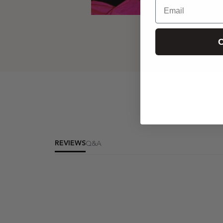
Email
The Fabulous Fl
C
Read N
REVIEWS
Q&A