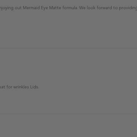
antecaille Team on Sun Sep 21 2025
enjoying out Mermaid Eye Matte formula. We look forward to providing
t for wrinkles Lids.