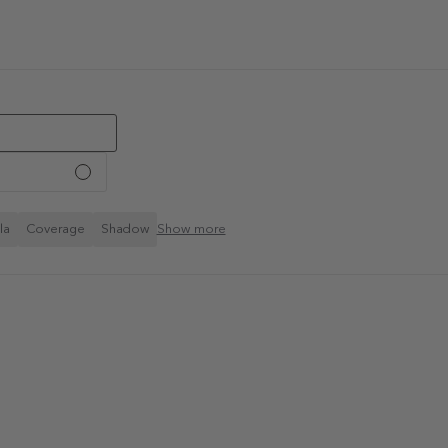
la
Coverage
Shadow
Show more