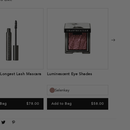
Next Gene
Light
Add to
 Longest Lash Mascara
Luminescent Eye Shades
Selenkay
 Bag
$78.00
Add to Bag
$58.00
are
Tweet
Pin
n
on
on