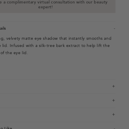
 a complimentary virtual consultation with our beauty
expert!
ils
ing, velvety matte eye shadow that instantly smooths and
lid. Infused with a silk-tree bark extract to help lift the
f the eye lid.
o Like