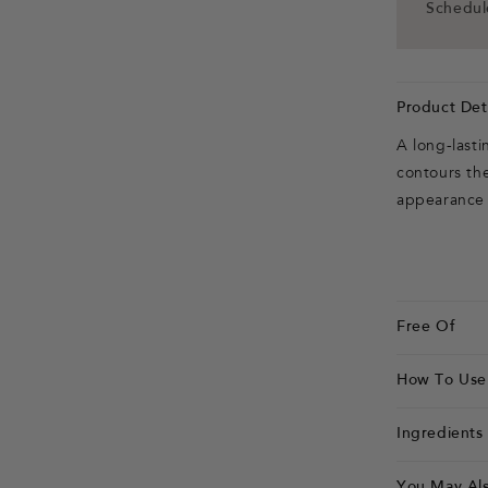
Schedule
Product Deta
A long-last
contours the 
appearance o
Free Of
How To Use
Ingredients
You May Als