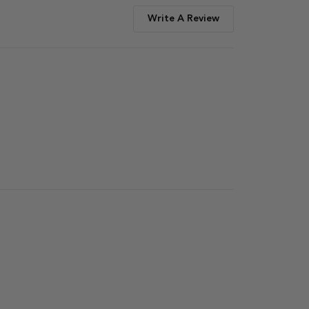
Write A Review
Published
date