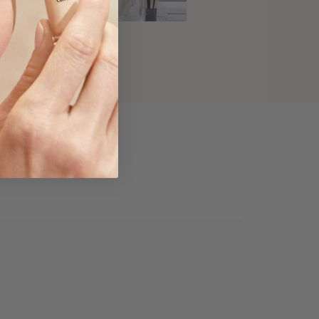
's Daytime Look
ead Now