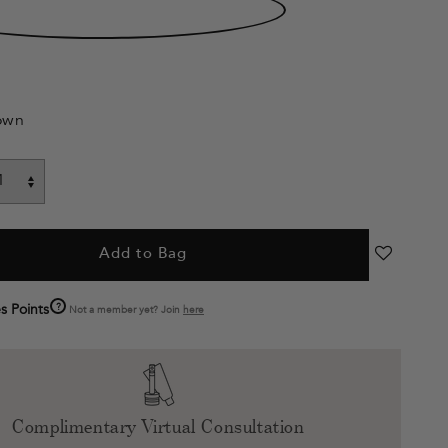
own
Add to Bag
?
s Points
Not a member yet? Join
here
Complimentary Virtual Consultation