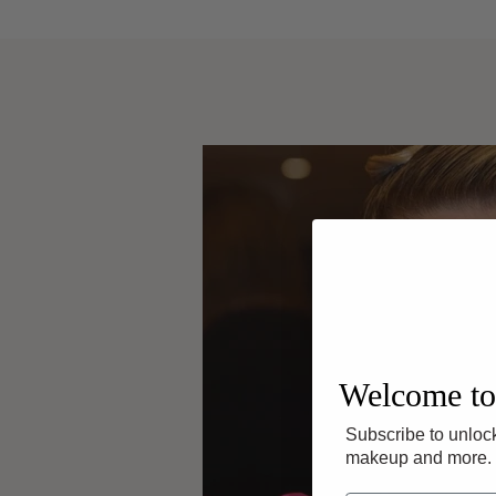
Welcome to
Subscribe to unlock
makeup and more.