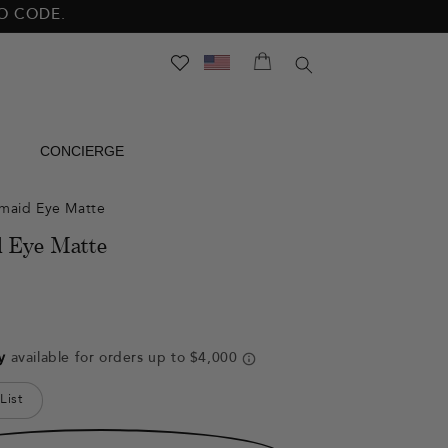
NO CODE.
SEARCH
CONCIERGE
maid Eye Matte
 Eye Matte
List