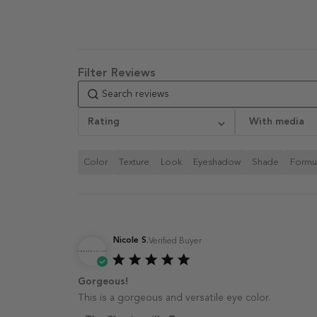
Select a rating for filtering
Rating
With media
reviews, from 1 star
(lowest) to 5 stars (highest)
Color
Texture
Look
Eyeshadow
Shade
Formu
Nicole S.
Verified Buyer
Gorgeous!
This is a gorgeous and versatile eye color.