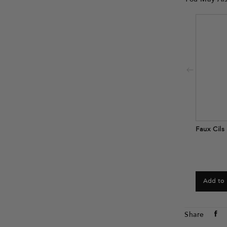
Faux Cils
Add to
Sh
Share
o