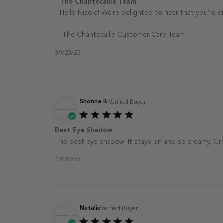
Comments by Store Owner on Review by The Ch
The Chantecaille Team
Hello Nicole! We're delighted to hear that you're 
-The Chantecaille Customer Care Team
09/20/25
Shonna B.
Verified Buyer
Best Eye Shadow
The best eye shadow! It stays on and so creamy. Grea
12/22/25
Natalie
Verified Buyer