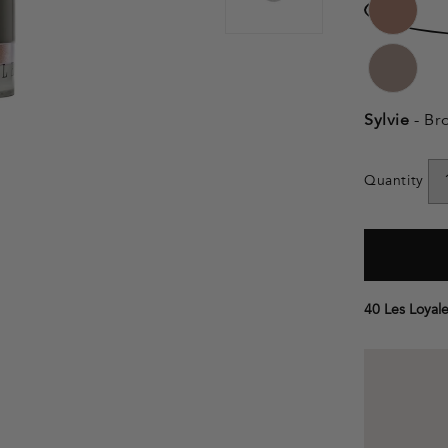
Sylvie
- Br
Quantity
40 Les Loyale