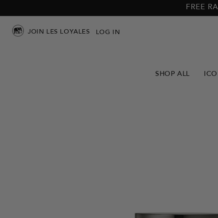
Skip to
Skip to
FREE RA
main
footer
content
JOIN LES LOYALES
LOG IN
SHOP ALL
ICO
Skip to
product
info