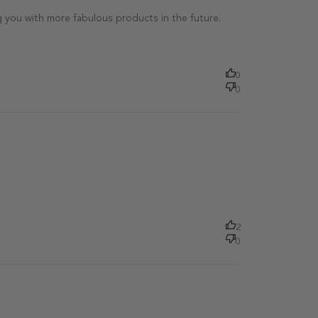
 you with more fabulous products in the future.

0
0
Published
date
2
0
Published
date