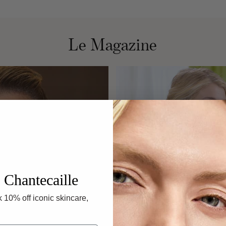
F
Le Magazine
 Chantecaille
 10% off iconic skincare,