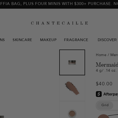
FFIA BAG, PLUS FOUR MINIS WITH $300+ PURCHASE. 
DISCOVER
NS
SKINCARE
MAKEUP
FRAGRANCE
Home
/
Mer
Mermaid
4 g/ .14 oz.
Regular
$40.00
price
Grid
Color