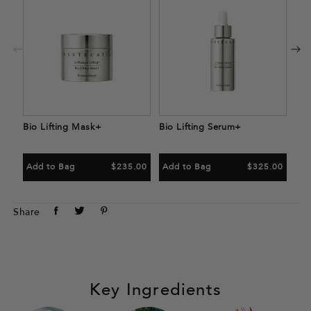
Bio
Ad
Bio Lifting Mask+
Bio Lifting Serum+
Add to Bag
$235.00
Add to Bag
$325.00
Share
Tweet
Pin
Share
on
on
on
Facebook
Twitter
Pinterest
Key Ingredients