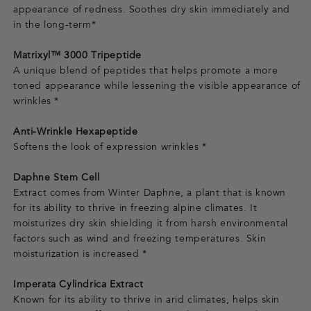
appearance of redness. Soothes dry skin immediately and
in the long-term*
Matrixyl™ 3000 Tripeptide
A unique blend of peptides that helps promote a more
toned appearance while lessening the visible appearance of
wrinkles *
Anti-Wrinkle Hexapeptide
Softens the look of expression wrinkles *
Daphne Stem Cell
Extract comes from Winter Daphne, a plant that is known
for its ability to thrive in freezing alpine climates. It
moisturizes dry skin shielding it from harsh environmental
factors such as wind and freezing temperatures. Skin
moisturization is increased *
Imperata Cylindrica Extract
Known for its ability to thrive in arid climates, helps skin