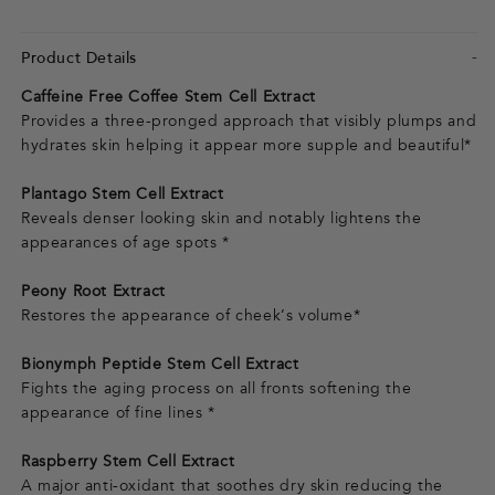
Product Details
Caffeine Free Coffee Stem Cell Extract
Provides a three-pronged approach that visibly plumps and
hydrates skin helping it appear more supple and beautiful*
Plantago Stem Cell Extract
Reveals denser looking skin and notably lightens the
appearances of age spots *
Peony Root Extract
Restores the appearance of cheek’s volume*
Bionymph Peptide Stem Cell Extract
Fights the aging process on all fronts softening the
appearance of fine lines *
Raspberry Stem Cell Extract
A major anti-oxidant that soothes dry skin reducing the