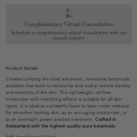
Complimentary Virtual Consultation
Schedule a complimentary virtual consultation with our
beauty expert!
Product Details
Created utilizing the most advanced, innovative botanicals
available that work to moisturize and visibly restore density
and elasticity of the skin. This lightweight, oil-free
moisturizer with mattifying effects is suitable for all skin
types. It is ideal as a powerful base to layer under makeup
for smoother looking skin, as an anti-aging moisturizer, or
as an overnight power-packed treatment.
Crafted in
Switzerland with the highest quality pure botanicals
.