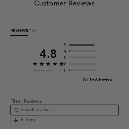
Customer Reviews
REVIEWS
Q&A
5
4.8
4
3
2
Score of 4.8 out of 5 stars
25 Reviews
1
Write A Review
Filters