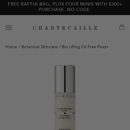
Skip to
Skip to
FREE RAFFIA BAG, PLUS FOUR MINIS WITH $300+
main
footer
PURCHASE. NO CODE.
content
Home
/
Botanical Skincare
/
Bio Lifting Oil Free Fluid+
Skip to
product
info