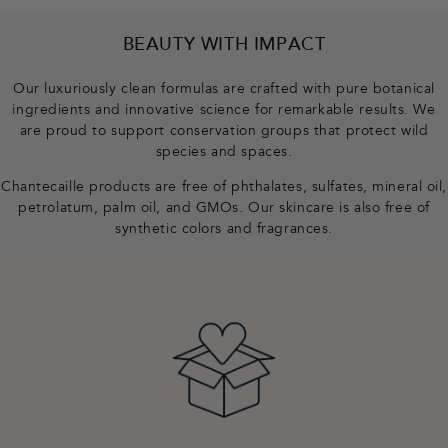
F
BEAUTY WITH IMPACT
o
o
Our luxuriously clean formulas are crafted with pure botanical
t
ingredients and innovative science for remarkable results. We
e
are proud to support conservation groups that protect wild
r
species and spaces.
Chantecaille products are free of phthalates, sulfates, mineral oil,
petrolatum, palm oil, and GMOs. Our skincare is also free of
synthetic colors and fragrances.