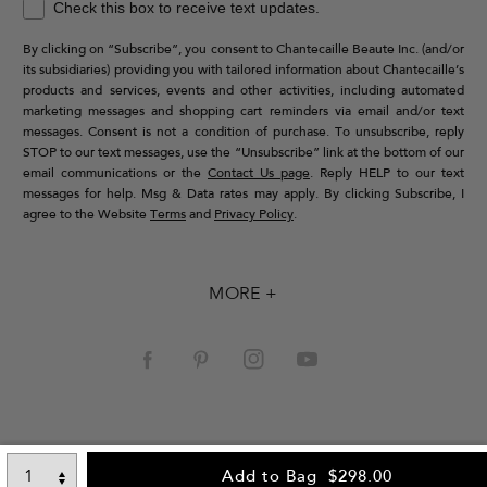
Check this box to receive text updates.
By clicking on “Subscribe”, you consent to Chantecaille Beaute Inc. (and/or
its subsidiaries) providing you with tailored information about Chantecaille’s
products and services, events and other activities, including automated
marketing messages and shopping cart reminders via email and/or text
messages. Consent is not a condition of purchase. To unsubscribe, reply
STOP to our text messages, use the “Unsubscribe” link at the bottom of our
email communications or the
Contact Us page
. Reply HELP to our text
messages for help. Msg & Data rates may apply. By clicking Subscribe, I
agree to the Website
Terms
and
Privacy Policy
.
MORE +
Add to Bag
$298.00