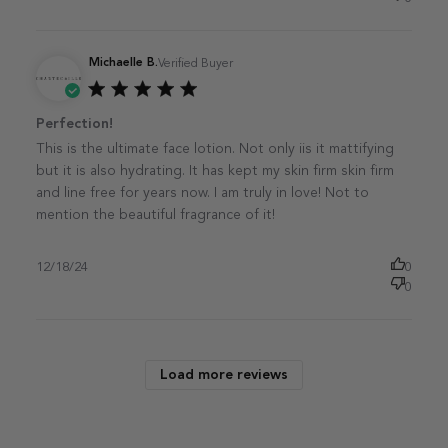
Michaelle B.
Verified Buyer
Published
Perfection!
date
This is the ultimate face lotion. Not only iis it mattifying
but it is also hydrating. It has kept my skin firm skin firm
and line free for years now. I am truly in love! Not to
mention the beautiful fragrance of it!
12/18/24
0
0
Load more reviews