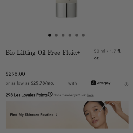
Bio Lifting Oil Free Fluid+
50 ml / 1.7 fl.
oz.
Regular
$298.00
price
?
298 Les Loyales Points
Not a member yet? Join
here