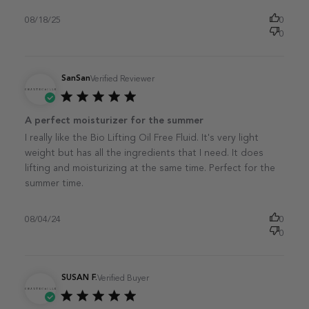
08/18/25
0
0
SanSan
Verified Reviewer
Published
A perfect moisturizer for the summer
date
I really like the Bio Lifting Oil Free Fluid. It's very light
weight but has all the ingredients that I need. It does
lifting and moisturizing at the same time. Perfect for the
summer time.
08/04/24
0
0
SUSAN F.
Verified Buyer