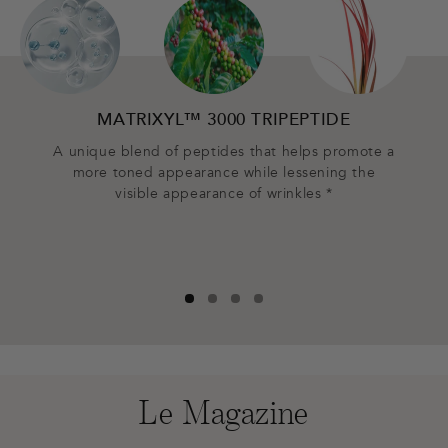
MATRIXYL™ 3000 TRIPEPTIDE
CA
A unique blend of peptides that helps promote a
more toned appearance while lessening the
Prov
visible appearance of wrinkles *
plump
Le Magazine