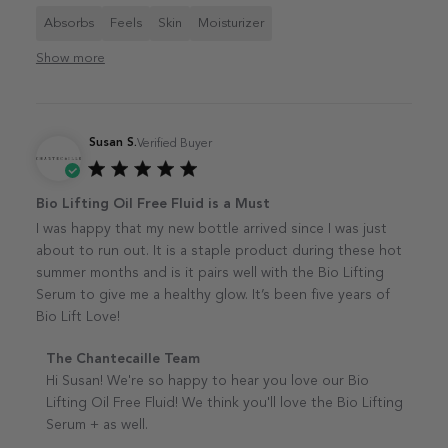
Absorbs
Feels
Skin
Moisturizer
Show more
Susan S.
Verified Buyer
Published
Bio Lifting Oil Free Fluid is a Must
date
I was happy that my new bottle arrived since I was just
about to run out. It is a staple product during these hot
summer months and is it pairs well with the Bio Lifting
Serum to give me a healthy glow. It’s been five years of
Bio Lift Love!
Comments by Store Owner on Review by The
The Chantecaille Team
Chantecaille Team on Tue Aug 19 2025
Hi Susan! We're so happy to hear you love our Bio 
Lifting Oil Free Fluid! We think you'll love the Bio Lifting 
Serum + as well.