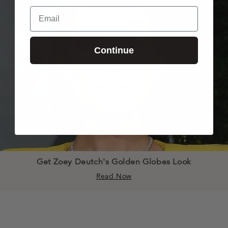
Email
Continue
Get Zoey Deutch's Golden Globes Look
Read Now