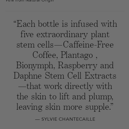
96% from Natural Origin
“Each bottle is infused with
five extraordinary plant
stem cells—Caffeine-Free
Coffee, Plantago ,
Bionymph, Raspberry and
Daphne Stem Cell Extracts
—that work directly with
the skin to lift and plump,
leaving skin more supple.”
— SYLVIE CHANTECAILLE