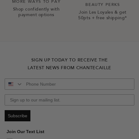
MORE WAYS TO PAY
BEAUTY PERKS
Shop confidently with
Join Les Loyales & get
payment options
50pts + free shipping*
SIGN UP TODAY TO RECEIVE THE
LATEST NEWS FROM CHANTECAILLE
Subscribe
Join Our Text List