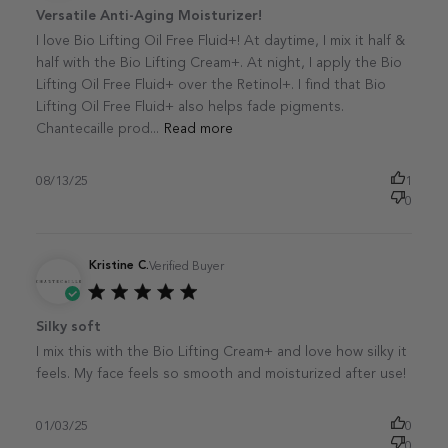
Published
Versatile Anti-Aging Moisturizer!
date
I love Bio Lifting Oil Free Fluid+! At daytime, I mix it half &
half with the Bio Lifting Cream+. At night, I apply the Bio
Lifting Oil Free Fluid+ over the Retinol+. I find that Bio
Lifting Oil Free Fluid+ also helps fade pigments.
Chantecaille prod...
Read more
08/13/25
1
0
Kristine C.
Verified Buyer
Published
Silky soft
date
I mix this with the Bio Lifting Cream+ and love how silky it
feels. My face feels so smooth and moisturized after use!
01/03/25
0
0