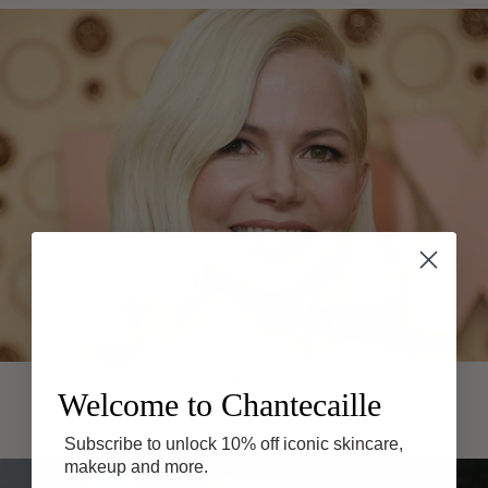
Get Michelle Williams’ Emmys Look
Welcome to Chantecaille
Read Now
Subscribe to unlock 10% off iconic skincare,
makeup and more.