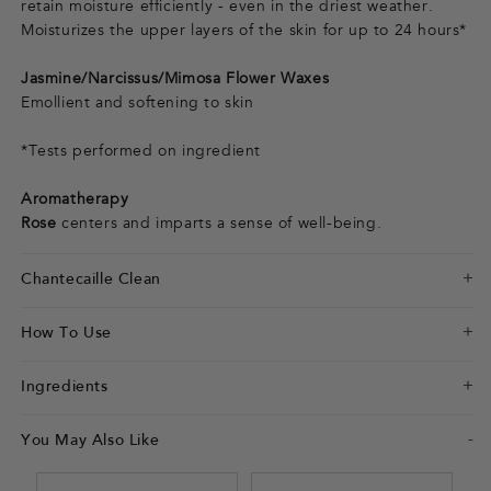
retain moisture efficiently - even in the driest weather.
Moisturizes the upper layers of the skin for up to 24 hours*
Jasmine/Narcissus/Mimosa Flower Waxes
Emollient and softening to skin
*Tests performed on ingredient
Aromatherapy
Rose
centers and imparts a sense of well-being.
Chantecaille Clean
How To Use
Ingredients
You May Also Like