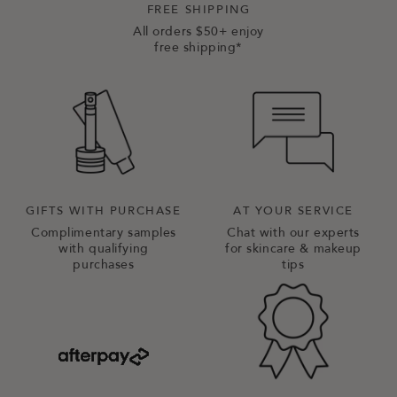
FREE SHIPPING
All orders $50+ enjoy
free shipping*
GIFTS WITH PURCHASE
AT YOUR SERVICE
Complimentary samples
Chat with our experts
with qualifying
for skincare & makeup
purchases
tips