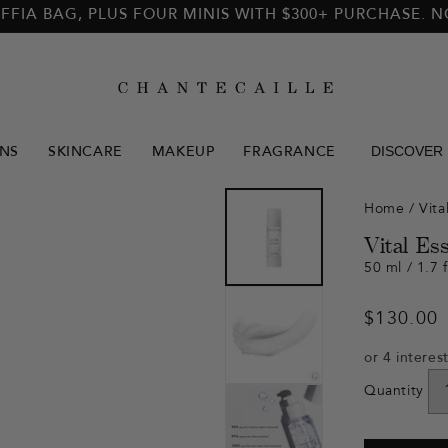
FFIA BAG, PLUS FOUR MINIS WITH $300+ PURCHASE. 
DISCOVER
NS
SKINCARE
MAKEUP
FRAGRANCE
Home
/
Vita
Vital Es
50 ml / 1.7 f
Regular
$130.00
price
Quantity