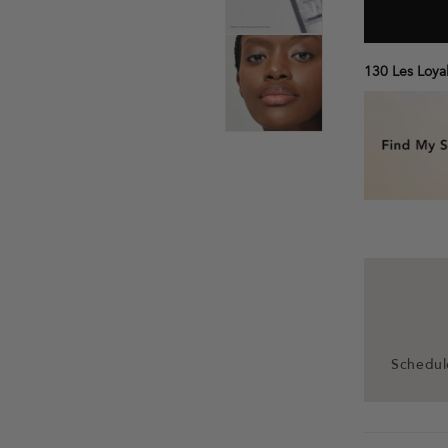
130 Les Loyal
Schedule