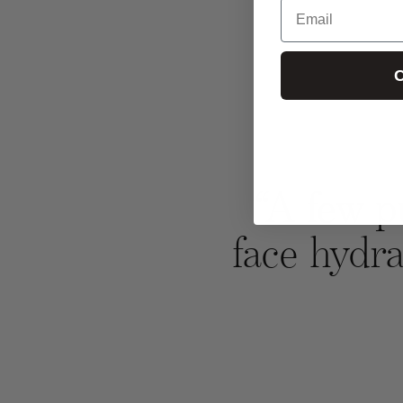
Email
C
“A few p
face hydra