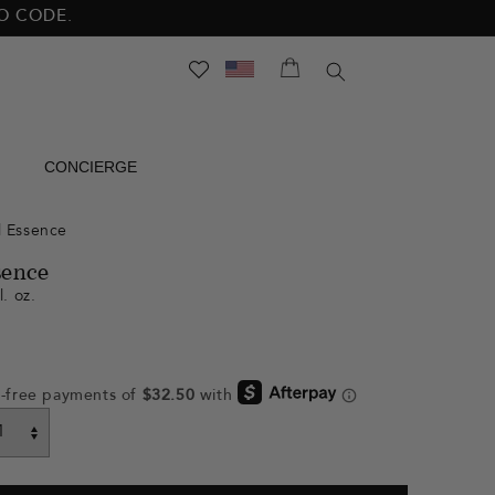
NO CODE.
SEARCH
CONCIERGE
l Essence
sence
l. oz.