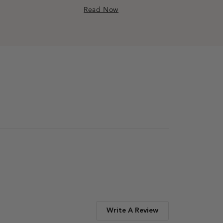
Read Now
Write A Review