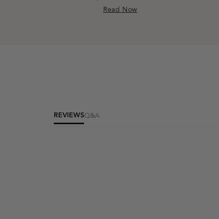
Read Now
REVIEWS
Q&A