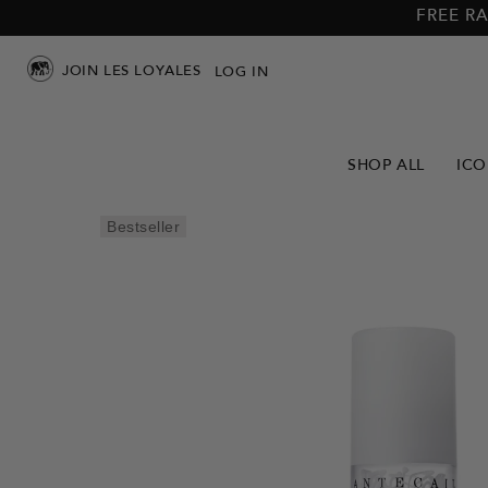
Skip to
Skip to
FREE RA
main
footer
content
JOIN LES LOYALES
LOG IN
SHOP ALL
ICO
Skip to
Bestseller
product
info