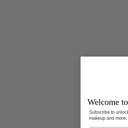
Welcome to
Subscribe to unlock
makeup and more.