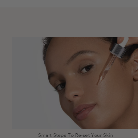
Smart Steps To Re-set Your Skin