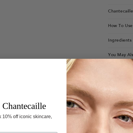
Chantecaill
How To Use
Ingredients
You May Als
 Chantecaille
 10% off iconic skincare,
Rose de 