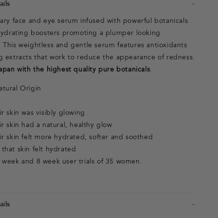
ils
nary face and eye serum infused with powerful botanicals
 hydrating boosters promoting a plumper looking
 This weightless and gentle serum features antioxidants
g extracts that work to reduce the appearance of redness.
apan with the highest quality pure botanicals
.
tural Origin
r skin was visibly glowing
r skin had a natural, healthy glow
r skin felt more hydrated, softer and soothed
that skin felt hydrated
 week and 8 week user trials of 35 women.
ils