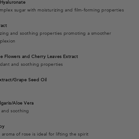
Hyaluronate
omplex sugar with moisturizing and film-forming properties
ract
izing and soothing properties promoting a smoother
plexion
e Flowers and Cherry Leaves Extract
idant and soothing properties
Extract/Grape Seed Oil
n
lgaris/Aloe Vera
g and soothing
py
aroma of rose is ideal for lifting the spirit