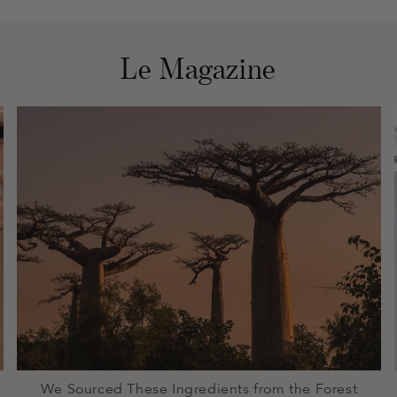
Le Magazine
We Sourced These Ingredients from the Forest