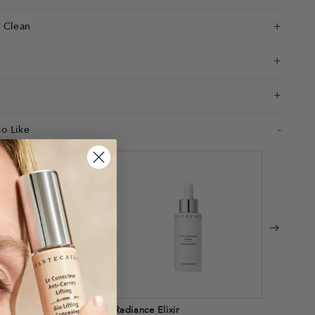
e Clean
o Like
Mai Face Oil
Radiance Elixir