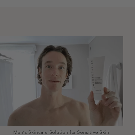
Men’s Skincare Solution for Sensitive Skin