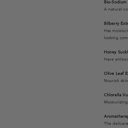
Bio-Sodium 
A natural c
Bilberry Ext
Has moistur
looking com
Honey Suckl
Have antiox
Olive Leaf 
Nourish ski
Chlorella Vu
Moisturizin
Aromathera
The delicate 