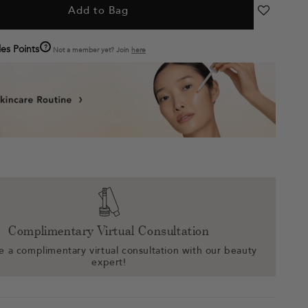
Add to Bag
?
es Points
Not a member yet? Join
here
Complimentary Virtual Consultation
 a complimentary virtual consultation with our beauty
expert!