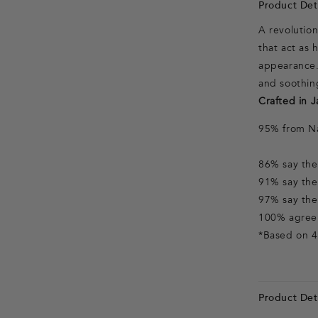
Product Deta
A revolutio
that act as
appearance.
and soothin
Crafted in J
95% from Na
86% say thei
91% say thei
97% say thei
100% agree 
*Based on 4
Product Deta