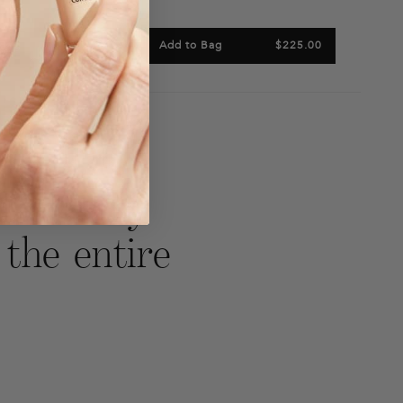
 Bag
$214.00
Add to Bag
$225.00
are
Tweet
Pin
n
on
on
acebook
Twitter
Pinterest
 leave my
 the entire